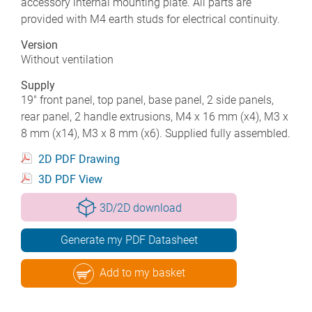
accessory internal mounting plate. All parts are
provided with M4 earth studs for electrical continuity.
Version
Without ventilation
Supply
19" front panel, top panel, base panel, 2 side panels,
rear panel, 2 handle extrusions, M4 x 16 mm (x4), M3 x
8 mm (x14), M3 x 8 mm (x6). Supplied fully assembled.
2D PDF Drawing
3D PDF View
3D/2D download
Generate my PDF Datasheet
Add to my basket