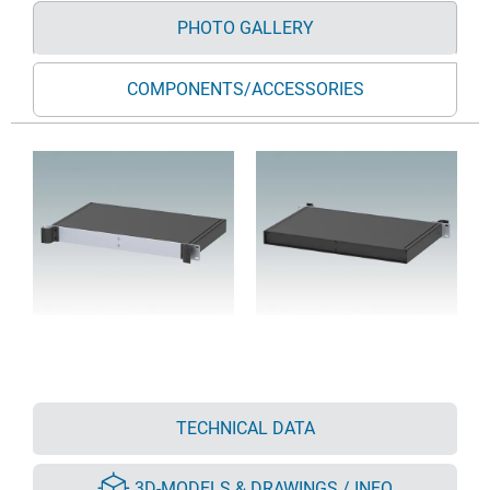
PHOTO GALLERY
COMPONENTS/ACCESSORIES
TECHNICAL DATA
3D-MODELS & DRAWINGS / INFO