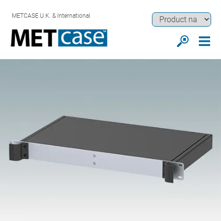
METCASE U.K. & International