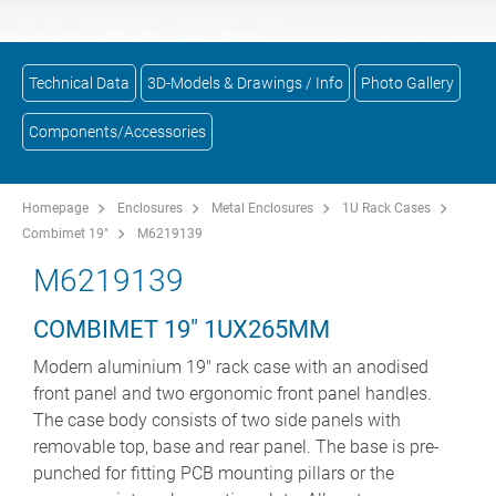
Technical Data
3D-Models & Drawings / Info
Photo Gallery
Components/Accessories
Homepage
Enclosures
Metal Enclosures
1U Rack Cases
Combimet 19"
M6219139
M6219139
COMBIMET 19" 1UX265MM
Modern aluminium 19" rack case with an anodised
front panel and two ergonomic front panel handles.
The case body consists of two side panels with
removable top, base and rear panel. The base is pre-
punched for fitting PCB mounting pillars or the