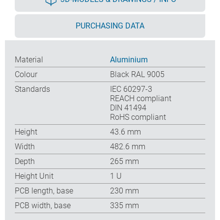
PURCHASING DATA
Material
Aluminium
Colour
Black RAL 9005
Standards
IEC 60297-3
REACH compliant
DIN 41494
RoHS compliant
Height
43.6 mm
Width
482.6 mm
Depth
265 mm
Height Unit
1 U
PCB length, base
230 mm
PCB width, base
335 mm