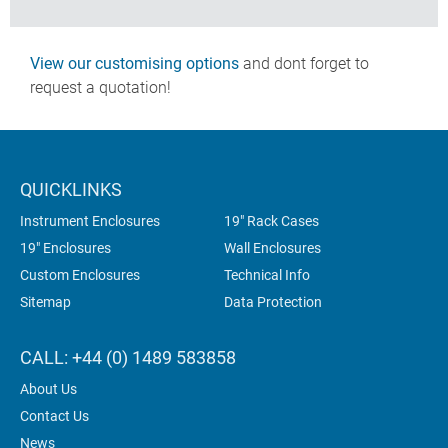
View our customising options
and dont forget to
request a quotation!
QUICKLINKS
Instrument Enclosures
19" Rack Cases
19" Enclosures
Wall Enclosures
Custom Enclosures
Technical Info
Sitemap
Data Protection
CALL: +44 (0) 1489 583858
About Us
Contact Us
News