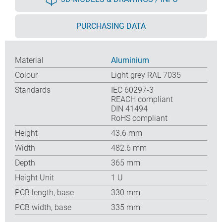
PURCHASING DATA
Material
Aluminium
Colour
Light grey RAL 7035
Standards
IEC 60297-3
REACH compliant
DIN 41494
RoHS compliant
Height
43.6 mm
Width
482.6 mm
Depth
365 mm
Height Unit
1 U
PCB length, base
330 mm
PCB width, base
335 mm