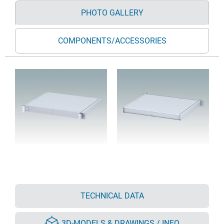
PHOTO GALLERY
COMPONENTS/ACCESSORIES
TECHNICAL DATA
3D-MODELS & DRAWINGS / INFO