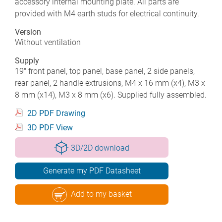
accessory internal mounting plate. All parts are
provided with M4 earth studs for electrical continuity.
Version
Without ventilation
Supply
19" front panel, top panel, base panel, 2 side panels,
rear panel, 2 handle extrusions, M4 x 16 mm (x4), M3 x
8 mm (x14), M3 x 8 mm (x6). Supplied fully assembled.
2D PDF Drawing
3D PDF View
3D/2D download
Generate my PDF Datasheet
Add to my basket