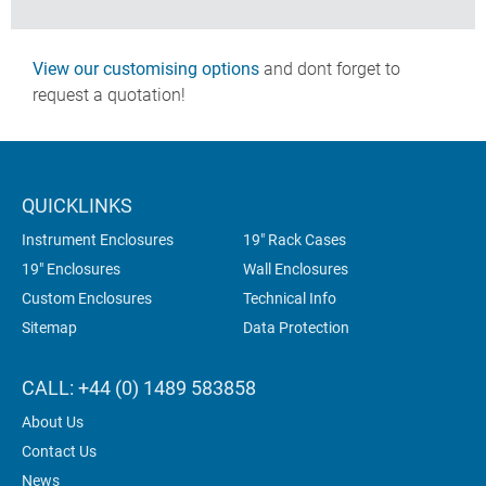
View our customising options
and dont forget to
request a quotation!
QUICKLINKS
Instrument Enclosures
19" Rack Cases
19" Enclosures
Wall Enclosures
Custom Enclosures
Technical Info
Sitemap
Data Protection
CALL: +44 (0) 1489 583858
About Us
Contact Us
News