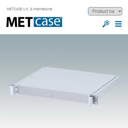
METCASE U.K. & International