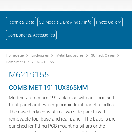
Technical Data
3D-Models & Drawings / Info
Photo Gallery
Components/Accessories
Homepage
Enclosures
Metal Enclosures
3U Rack Cases
Combimet 19"
M6219155
M6219155
COMBIMET 19" 1UX365MM
Modern aluminium 19" rack case with an anodised
front panel and two ergonomic front panel handles.
The case body consists of two side panels with
removable top, base and rear panel. The base is pre-
punched for fitting PCB mounting pillars or the