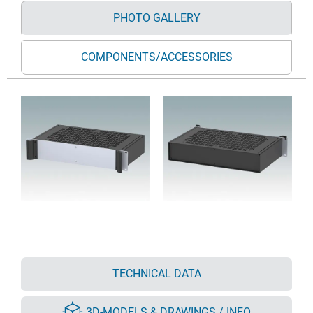
PHOTO GALLERY
COMPONENTS/ACCESSORIES
TECHNICAL DATA
3D-MODELS & DRAWINGS / INFO