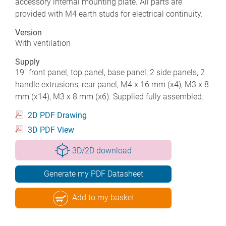
accessory internal mounting plate. All parts are
provided with M4 earth studs for electrical continuity.
Version
With ventilation
Supply
19" front panel, top panel, base panel, 2 side panels, 2
handle extrusions, rear panel, M4 x 16 mm (x4), M3 x 8
mm (x14), M3 x 8 mm (x6). Supplied fully assembled.
2D PDF Drawing
3D PDF View
3D/2D download
Generate my PDF Datasheet
Add to my basket