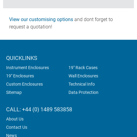
View our customising options
and dont forget to
request a quotation!
QUICKLINKS
Instrument Enclosures
19" Rack Cases
19" Enclosures
Wall Enclosures
Custom Enclosures
Technical Info
Sitemap
Data Protection
CALL: +44 (0) 1489 583858
About Us
Contact Us
News