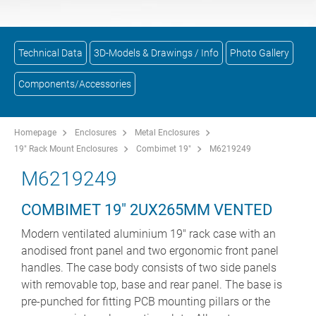
Technical Data
3D-Models & Drawings / Info
Photo Gallery
Components/Accessories
Homepage
Enclosures
Metal Enclosures
19" Rack Mount Enclosures
Combimet 19"
M6219249
M6219249
COMBIMET 19" 2UX265MM VENTED
Modern ventilated aluminium 19" rack case with an
anodised front panel and two ergonomic front panel
handles. The case body consists of two side panels
with removable top, base and rear panel. The base is
pre-punched for fitting PCB mounting pillars or the