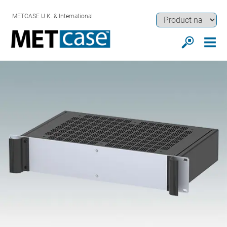
METCASE U.K. & International