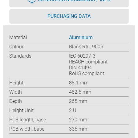
PURCHASING DATA
Material
Aluminium
Colour
Black RAL 9005
Standards
IEC 60297-3
REACH compliant
DIN 41494
RoHS compliant
Height
88.1 mm
Width
482.6 mm
Depth
265 mm
Height Unit
2 U
PCB length, base
230 mm
PCB width, base
335 mm