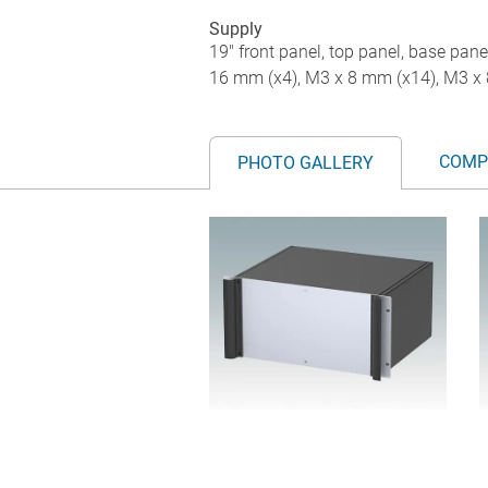
Supply
19" front panel, top panel, base pane
16 mm (x4), M3 x 8 mm (x14), M3 x 
COMP
PHOTO GALLERY