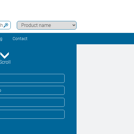
ch
ng
Contact
Scroll
o