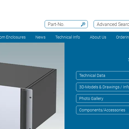
Part-No.
Advanced Sear
om Enclosures
News
Technical Info
About Us
Orderi
Technical Data
3D-Models & Drawings / Inf
Photo Gallery
Components/Accessories