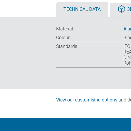
TECHNICAL DATA
3
Material
Alu
Colour
Bla
Standards
IEC
REA
DIN
RoH
View our customising options
and do