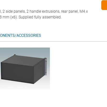
l, 2 side panels, 2 handle extrusions, rear panel, M4 x
8 mm (x6). Supplied fully assembled.
ONENTS/ACCESSORIES