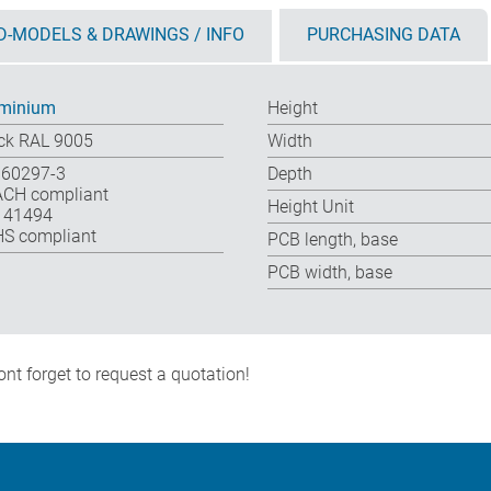
D-MODELS & DRAWINGS / INFO
PURCHASING DATA
minium
Height
ck RAL 9005
Width
 60297-3
Depth
CH compliant
Height Unit
 41494
S compliant
PCB length, base
PCB width, base
nt forget to request a quotation!