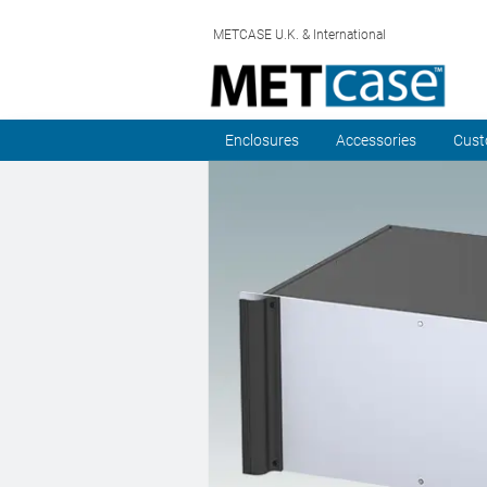
METCASE U.K. & International
Enclosures
Accessories
Cust