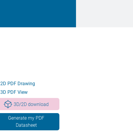
2D PDF Drawing
3D PDF View
3D/2D download
Generate my PDF
Datasheet