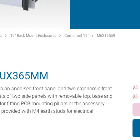
es
19" Rack Mount Enclosures
Combimet 19"
M6219559
5UX365MM
h an anodised front panel and two ergonomic front
ts of two side panels with removable top, base and
for fitting PCB mounting pillars or the accessory
e provided with M4 earth studs for electrical