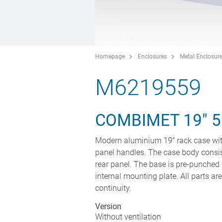
Homepage
Enclosures
Metal Enclosur
M6219559
COMBIMET 19" 
Modern aluminium 19" rack case wit
panel handles. The case body consis
rear panel. The base is pre-punched 
internal mounting plate. All parts ar
continuity.
Version
Without ventilation