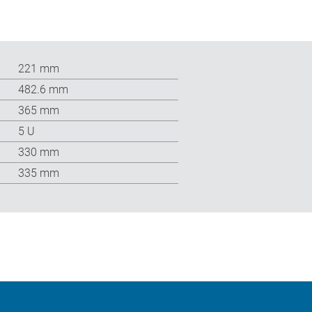
221 mm
482.6 mm
365 mm
5 U
330 mm
335 mm