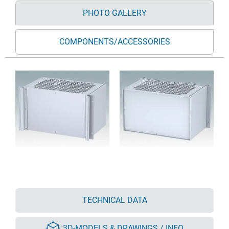
PHOTO GALLERY
COMPONENTS/ACCESSORIES
TECHNICAL DATA
3D-MODELS & DRAWINGS / INFO