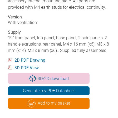
accessory internal mounting plate. All parts are
provided with M4 earth studs for electrical continuity.
Version
With ventilation
Supply
19" front panel, top panel, base panel, 2 side panels, 2
handle extrusions, rear panel, M4 x 16 mm (x6), M3 x 8
mm (x14), M3 x 8 mm (x6).. Supplied fully assembled.
2D PDF Drawing
3D PDF View
3D/2D download
Generate my PDF Datasheet
Add to my basket