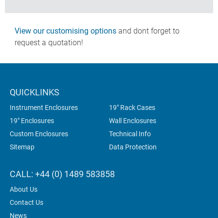
View our customising options
and dont forget to
request a quotation!
QUICKLINKS
Instrument Enclosures
19" Rack Cases
19" Enclosures
Wall Enclosures
Custom Enclosures
Technical Info
Sitemap
Data Protection
CALL: +44 (0) 1489 583858
About Us
Contact Us
News