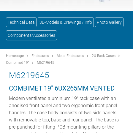
Technical Data
3D-Models & Drawings / Info
Photo Gallery
Components/Accessories
Homepage
Enclosures
Metal Enclosures
2U Rack Cases
Combimet 19"
M6219645
M6219645
COMBIMET 19" 6UX265MM VENTED
Modern ventilated aluminium 19" rack case with an
anodised front panel and two ergonomic front panel
handles. The case body consists of two side panels
with removable top, base and rear panel. The base is
pre-punched for fitting PCB mounting pillars or the