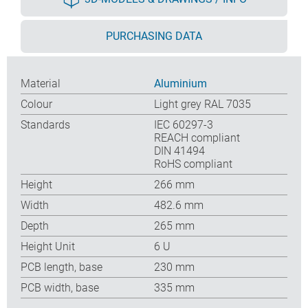
PURCHASING DATA
Material
Aluminium
Colour
Light grey RAL 7035
Standards
IEC 60297-3
REACH compliant
DIN 41494
RoHS compliant
Height
266 mm
Width
482.6 mm
Depth
265 mm
Height Unit
6 U
PCB length, base
230 mm
PCB width, base
335 mm