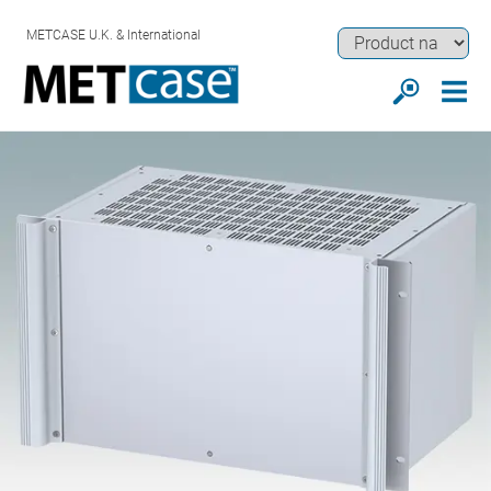
METCASE U.K. & International