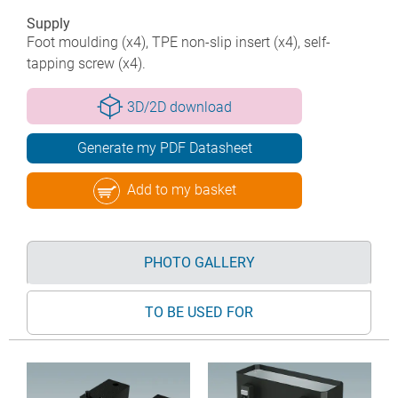
Supply
Foot moulding (x4), TPE non-slip insert (x4), self-
tapping screw (x4).
3D/2D download
Generate my PDF Datasheet
Add to my basket
PHOTO GALLERY
TO BE USED FOR