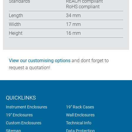
Standards
REACH compliant
RoHS compliant
Length
34 mm
Width
17 mm
Height
16 mm
View our customising options
and dont forget to
request a quotation!
QUICKLINKS
Instrument Enclosures
19" Rack Cases
19" Enclosures
Wall Enclosures
Custom Enclosures
Technical Info
Sitemap
Data Protection