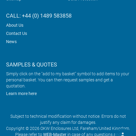
CALL: +44 (0) 1489 583858
About Us
Contact Us
News
SAMPLES & QUOTES
Simply click on the "add to my basket" symbol to add items to your
personal basket. You can then request samples and get a
quotation.
Learn more here
Subject to technical modification without notice. Errors do not
justify any claim for damages.
Copyright © 2026 OKW Enclosures Ltd, Fareham/United Kingdom.
Please refer to
WEB-Master
in case of any questions and