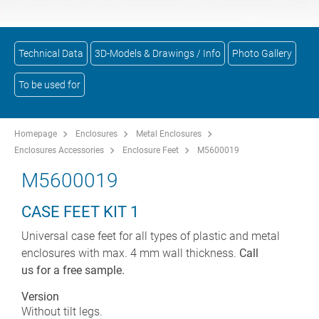
Technical Data
3D-Models & Drawings / Info
Photo Gallery
To be used for
Homepage
Enclosures
Metal Enclosures
Enclosures Accessories
Enclosure Feet
M5600019
M5600019
CASE FEET KIT 1
Universal case feet for all types of plastic and metal
enclosures with max. 4 mm wall thickness.
Call
us for a free sample.
Version
Without tilt legs.