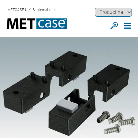
METCASE U.K. & International