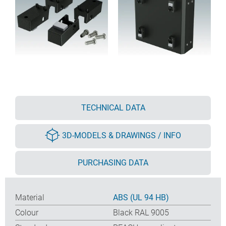
TECHNICAL DATA
3D-MODELS & DRAWINGS / INFO
PURCHASING DATA
Material
ABS (UL 94 HB)
Colour
Black RAL 9005