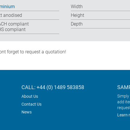
minium
Width
t anodised
Height
CH compliant
Depth
S compliant
nt forget to request a quotation!
CALL: +44 (0) 1489 583858
SAMP
Simply 
About Us
add it
Contact Us
reques
News
Learn 