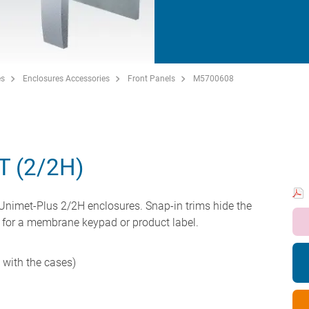
es
Enclosures Accessories
Front Panels
M5700608
T (2/2H)
 Unimet-Plus 2/2H enclosures. Snap-in trims hide the
 for a membrane keypad or product label.
d with the cases)