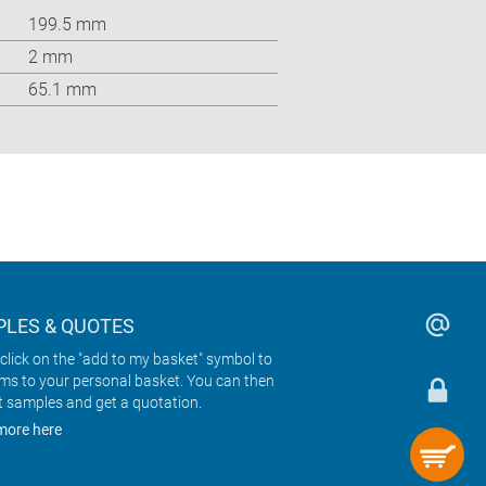
199.5 mm
2 mm
65.1 mm
LES & QUOTES
click on the "add to my basket" symbol to
ems to your personal basket. You can then
t samples and get a quotation.
more here