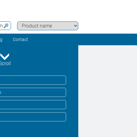
ch
ng
Contact
Scroll
o