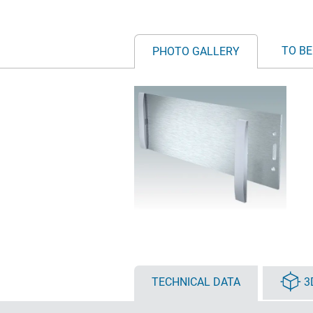
TO BE
PHOTO GALLERY
TECHNICAL DATA
3