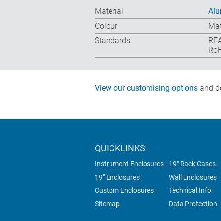
Material
Alu
Colour
Mat
Standards
REA
RoH
View our customising options
and do
QUICKLINKS
Instrument Enclosures
19" Rack Cases
19" Enclosures
Wall Enclosures
Custom Enclosures
Technical Info
Sitemap
Data Protection