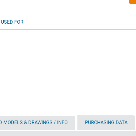
 USED FOR
D-MODELS & DRAWINGS / INFO
PURCHASING DATA