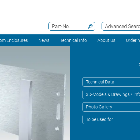
Part-No.
Advanced Sear
om Enclosures
News
Technical Info
About Us
Orderi
Technical Data
3D-Models & Drawings / Inf
Photo Gallery
To be used for