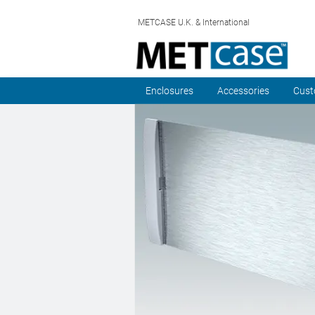
METCASE U.K. & International
Enclosures
Accessories
Cust