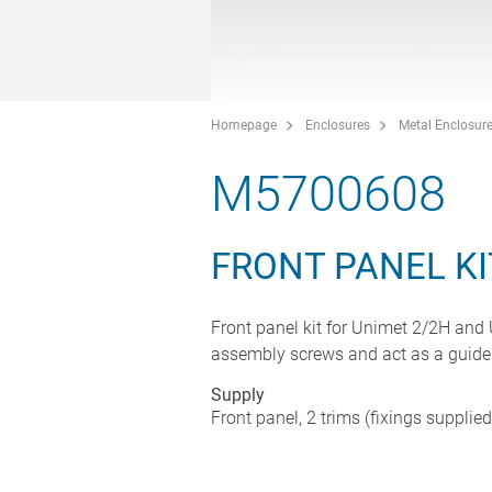
Homepage
Enclosures
Metal Enclosur
M5700608
FRONT PANEL KI
Front panel kit for Unimet 2/2H and
assembly screws and act as a guide
Supply
Front panel, 2 trims (fixings supplie