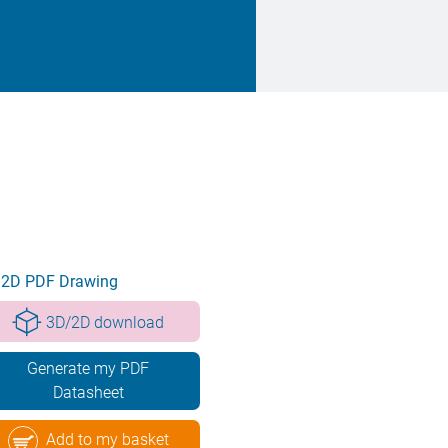
2D PDF Drawing
3D/2D download
Generate my PDF
Datasheet
Add to my basket