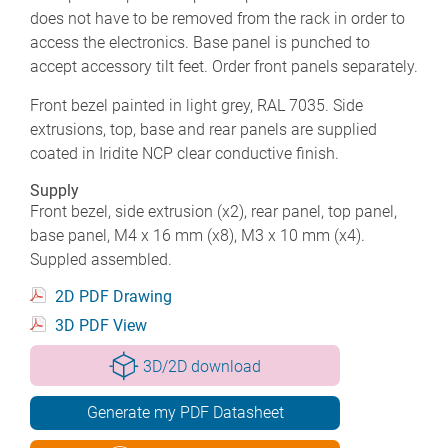
does not have to be removed from the rack in order to
access the electronics. Base panel is punched to
accept accessory tilt feet. Order front panels separately.
Front bezel painted in light grey, RAL 7035. Side
extrusions, top, base and rear panels are supplied
coated in Iridite NCP clear conductive finish.
Supply
Front bezel, side extrusion (x2), rear panel, top panel,
base panel, M4 x 16 mm (x8), M3 x 10 mm (x4).
Suppled assembled.
2D PDF Drawing
3D PDF View
3D/2D download
Generate my PDF Datasheet