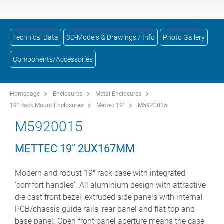
Technical Data
3D-Models & Drawings / Info
Photo Gallery
Components/Accessories
Homepage
Enclosures
Metal Enclosures
19" Rack Mount Enclosures
Mettec 19"
M5920015
M5920015
METTEC 19" 2UX167MM
Modern and robust 19" rack case with integrated
'comfort handles'. All aluminium design with attractive
die cast front bezel, extruded side panels with internal
PCB/chassis guide rails, rear panel and flat top and
base panel. Open front panel aperture means the case