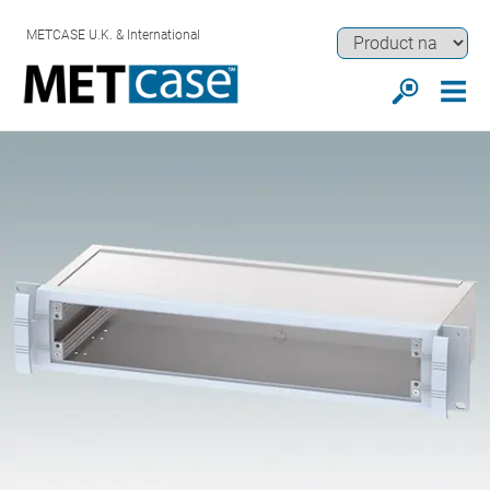
METCASE U.K. & International