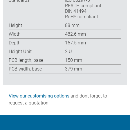
Standards
IEC 60297-3
REACH compliant
DIN 41494
RoHS compliant
Height
88 mm
Width
482.6 mm
Depth
167.5 mm
Height Unit
2 U
PCB length, base
150 mm
PCB width, base
379 mm
View our customising options
and dont forget to
request a quotation!