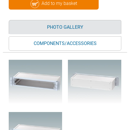
Add to my basket
PHOTO GALLERY
COMPONENTS/ACCESSORIES