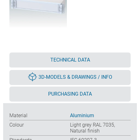
TECHNICAL DATA
3D-MODELS & DRAWINGS / INFO
PURCHASING DATA
Material
Aluminium
Colour
Light grey RAL 7035,
Natural finish