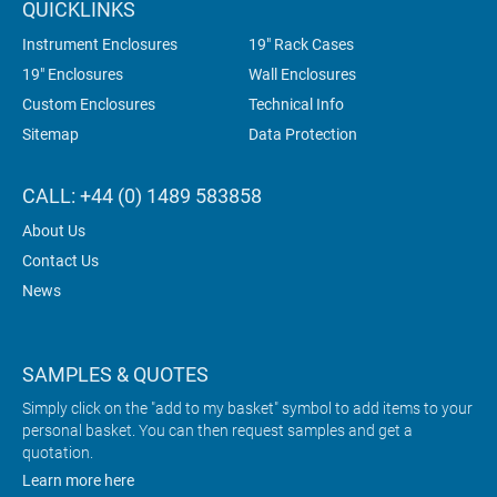
QUICKLINKS
Instrument Enclosures
19" Rack Cases
19" Enclosures
Wall Enclosures
Custom Enclosures
Technical Info
Sitemap
Data Protection
CALL: +44 (0) 1489 583858
About Us
Contact Us
News
SAMPLES & QUOTES
Simply click on the "add to my basket" symbol to add items to your
personal basket. You can then request samples and get a
quotation.
Learn more here