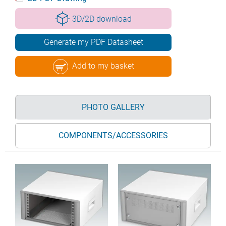
3D/2D download
Generate my PDF Datasheet
Add to my basket
PHOTO GALLERY
COMPONENTS/ACCESSORIES