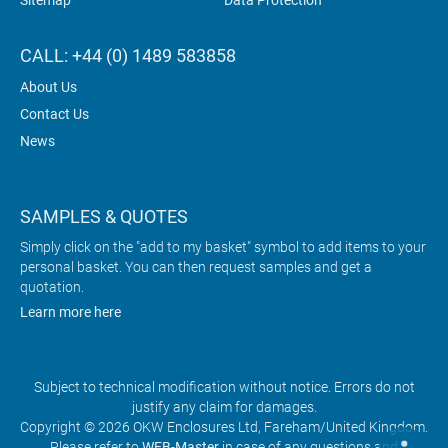
Sitemap
Data Protection
CALL: +44 (0) 1489 583858
About Us
Contact Us
News
SAMPLES & QUOTES
Simply click on the "add to my basket" symbol to add items to your
personal basket. You can then request samples and get a
quotation.
Learn more here
Subject to technical modification without notice. Errors do not
justify any claim for damages.
Copyright © 2026 OKW Enclosures Ltd, Fareham/United Kingdom.
Please refer to
WEB-Master
in case of any questions and