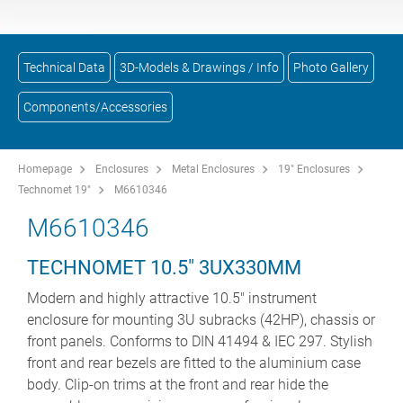
Technical Data
3D-Models & Drawings / Info
Photo Gallery
Components/Accessories
Homepage
Enclosures
Metal Enclosures
19" Enclosures
Technomet 19"
M6610346
M6610346
TECHNOMET 10.5" 3UX330MM
Modern and highly attractive 10.5" instrument
enclosure for mounting 3U subracks (42HP), chassis or
front panels. Conforms to DIN 41494 & IEC 297. Stylish
front and rear bezels are fitted to the aluminium case
body. Clip-on trims at the front and rear hide the