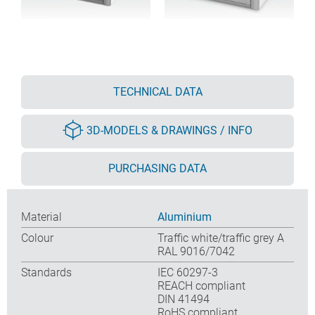
TECHNICAL DATA
3D-MODELS & DRAWINGS / INFO
PURCHASING DATA
Material
Aluminium
Colour
Traffic white/traffic grey A
RAL 9016/7042
Standards
IEC 60297-3
REACH compliant
DIN 41494
RoHS compliant