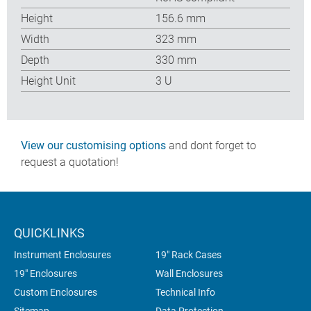
Height
156.6 mm
Width
323 mm
Depth
330 mm
Height Unit
3 U
View our customising options
and dont forget to
request a quotation!
QUICKLINKS
Instrument Enclosures
19" Rack Cases
19" Enclosures
Wall Enclosures
Custom Enclosures
Technical Info