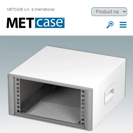
METCASE U.K. & International