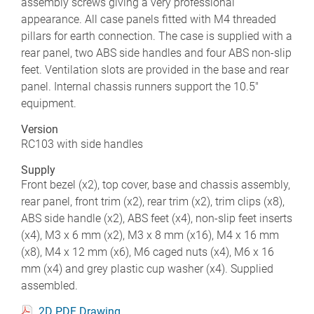
assembly screws giving a very professional
appearance. All case panels fitted with M4 threaded
pillars for earth connection. The case is supplied with a
rear panel, two ABS side handles and four ABS non-slip
feet. Ventilation slots are provided in the base and rear
panel. Internal chassis runners support the 10.5"
equipment.
Version
RC103 with side handles
Supply
Front bezel (x2), top cover, base and chassis assembly,
rear panel, front trim (x2), rear trim (x2), trim clips (x8),
ABS side handle (x2), ABS feet (x4), non-slip feet inserts
(x4), M3 x 6 mm (x2), M3 x 8 mm (x16), M4 x 16 mm
(x8), M4 x 12 mm (x6), M6 caged nuts (x4), M6 x 16
mm (x4) and grey plastic cup washer (x4). Supplied
assembled.
2D PDF Drawing