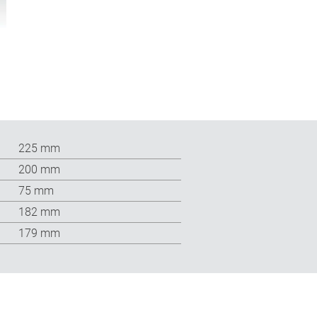
225 mm
200 mm
75 mm
182 mm
179 mm