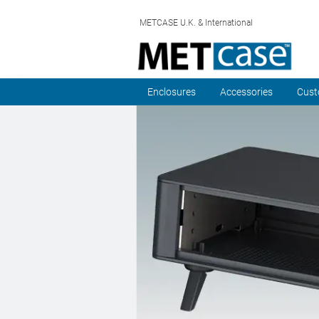
METCASE U.K. & International
Enclosures
Accessories
Cust