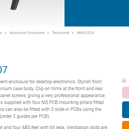
es
Aluminium Enclosures
Technomet
M6422024
07
ent enclosure for desktop electronics. Stylish front
minium case body. Clip-on trims at the front and rear
panel screws, giving a very professional appearance.
s supplied with four M3 PCB mounting pillars fitted
is can also be fitted with 3 slide-in PCBs using the
order 2 guides per PCB).
 and four ABS feet with tilt legs. Ventilation slots are