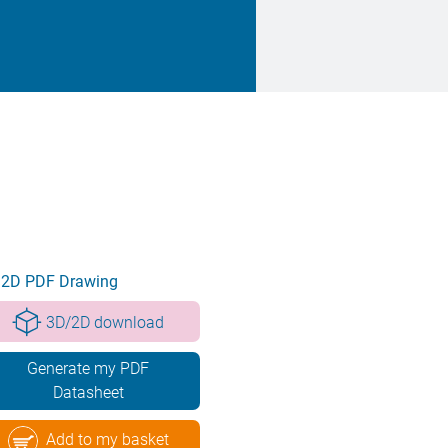
2D PDF Drawing
3D/2D download
Generate my PDF
Datasheet
Add to my basket