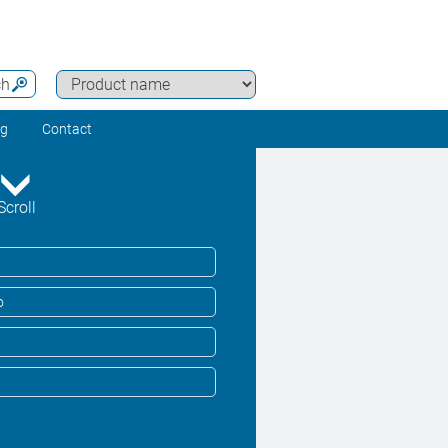
ch
ng
Contact
Scroll
o