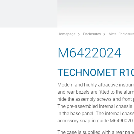
Homepage
Enclosures
Metal Enclosur
M6422024
TECHNOMET R1
Modern and highly attractive instrum
and rear bezels are fitted to the alu
hide the assembly screws and front 
The pre-assembled internal chassis i
in the base panel. The internal chass
accessory snap-in guide M6490020 (
The case is supplied with a rear panel