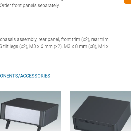
Order front panels separately.
chassis assembly, rear panel, front trim (x2), rear trim
ABS tilt legs (x2), M3 x 6 mm (x2), M3 x 8 mm (x8), M4 x
ONENTS/ACCESSORIES