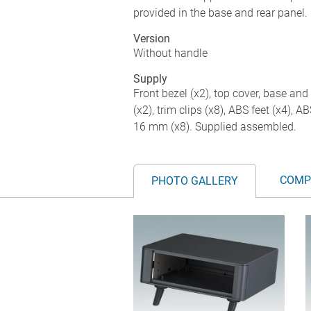
provided in the base and rear panel. 
Version
Without handle
Supply
Front bezel (x2), top cover, base and 
(x2), trim clips (x8), ABS feet (x4), 
16 mm (x8). Supplied assembled.
COMP
PHOTO GALLERY