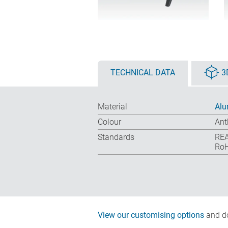
TECHNICAL DATA
3
Material
Alu
Colour
Ant
Standards
REA
RoH
View our customising options
and do