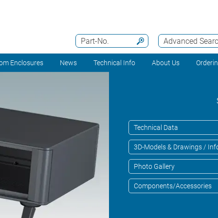
Part-No.
Advanced Sear
om Enclosures
News
Technical Info
About Us
Orderi
Technical Data
3D-Models & Drawings / Inf
Photo Gallery
Components/Accessories