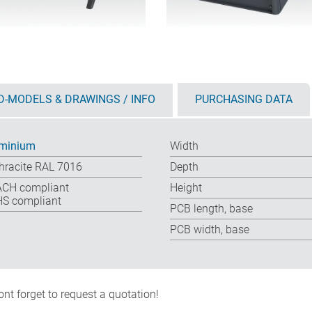
D-MODELS & DRAWINGS / INFO
PURCHASING DATA
minium
Width
hracite RAL 7016
Depth
CH compliant
Height
S compliant
PCB length, base
PCB width, base
nt forget to request a quotation!