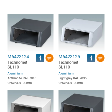
M6423124
M6423125
Technomet
Technomet
SL110
SL110
Aluminium
Aluminium
Anthracite RAL 7016
Light grey RAL 7035
225x230x100mm
225x230x100mm