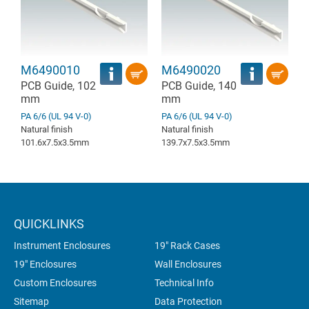
M6490010
M6490020
PCB Guide, 102
PCB Guide, 140
mm
mm
PA 6/6 (UL 94 V-0)
PA 6/6 (UL 94 V-0)
Natural finish
Natural finish
101.6x7.5x3.5mm
139.7x7.5x3.5mm
QUICKLINKS
Instrument Enclosures
19" Rack Cases
19" Enclosures
Wall Enclosures
Custom Enclosures
Technical Info
Sitemap
Data Protection