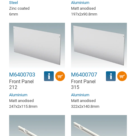
Steel
Aluminium
Zinc coated
Matt anodised
6mm
197x2x90.8mm
M6400703
M6400707
Front Panel
Front Panel
212
315
Aluminium
Aluminium
Matt anodised
Matt anodised
247x2x115.8mm
322x2x140.8mm