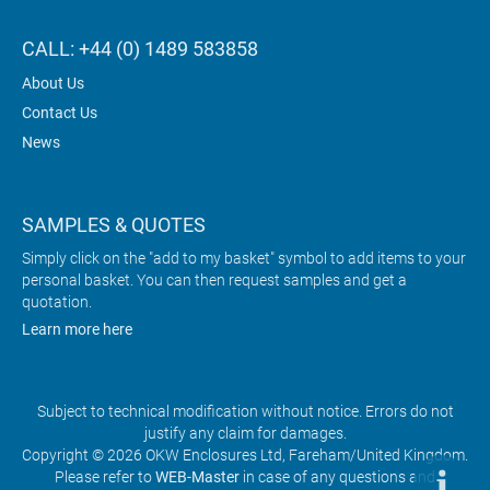
CALL: +44 (0) 1489 583858
About Us
Contact Us
News
SAMPLES & QUOTES
Simply click on the "add to my basket" symbol to add items to your
personal basket. You can then request samples and get a
quotation.
Learn more here
Subject to technical modification without notice. Errors do not
justify any claim for damages.
Copyright © 2026 OKW Enclosures Ltd, Fareham/United Kingdom.
Please refer to
WEB-Master
in case of any questions and