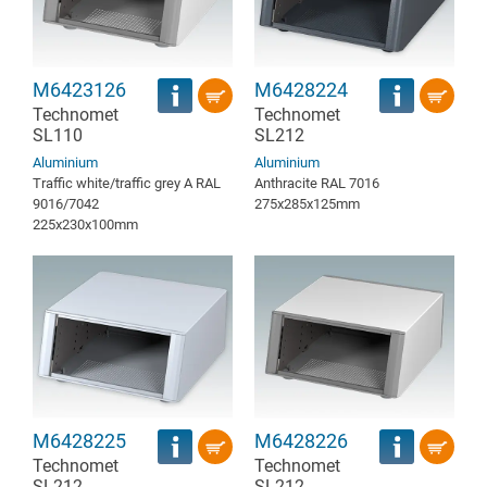
M6423126
M6428224
Technomet
Technomet
SL110
SL212
Aluminium
Aluminium
Traffic white/traffic grey A RAL
Anthracite RAL 7016
9016/7042
275x285x125mm
225x230x100mm
M6428225
M6428226
Technomet
Technomet
SL212
SL212