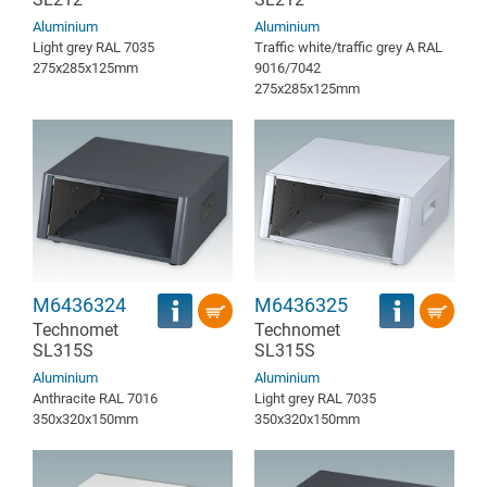
Aluminium
Aluminium
Light grey RAL 7035
Traffic white/traffic grey A RAL
275x285x125mm
9016/7042
275x285x125mm
M6436324
M6436325
Technomet
Technomet
SL315S
SL315S
Aluminium
Aluminium
Anthracite RAL 7016
Light grey RAL 7035
350x320x150mm
350x320x150mm