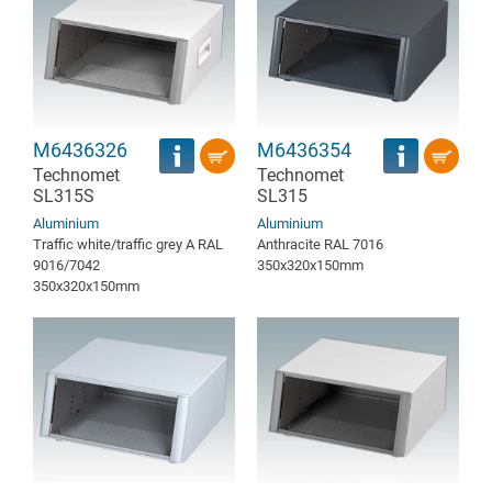
M6436326
M6436354
Technomet
Technomet
SL315S
SL315
Aluminium
Aluminium
Traffic white/traffic grey A RAL
Anthracite RAL 7016
9016/7042
350x320x150mm
350x320x150mm