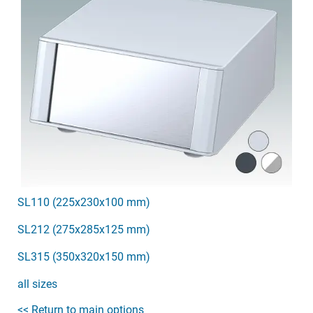
SL110 (225x230x100 mm)
SL212 (275x285x125 mm)
SL315 (350x320x150 mm)
all sizes
<< Return to main options