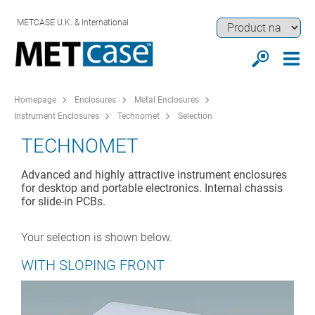
METCASE U.K. & International
Homepage
Enclosures
Metal Enclosures
Instrument Enclosures
Technomet
Selection
TECHNOMET
Advanced and highly attractive instrument enclosures
for desktop and portable electronics. Internal chassis
for slide-in PCBs.
Your selection is shown below.
WITH SLOPING FRONT