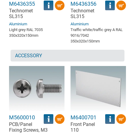
M6436355
M6436356
Technomet
Technomet
SL315
SL315
Aluminium
Aluminium
Light grey RAL 7035
Traffic white/traffic grey A RAL
350x320x150mm
9016/7042
350x320x150mm
ACCESSORY
M5600010
M6400701
PCB/Panel
Front Panel
Fixing Screws, M3
110