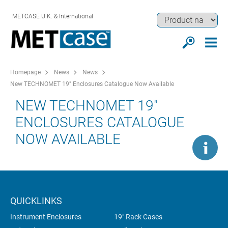
METCASE U.K. & International
Homepage
News
News
New TECHNOMET 19" Enclosures Catalogue Now Available
NEW TECHNOMET 19"
ENCLOSURES CATALOGUE
NOW AVAILABLE
QUICKLINKS
Instrument Enclosures
19" Rack Cases