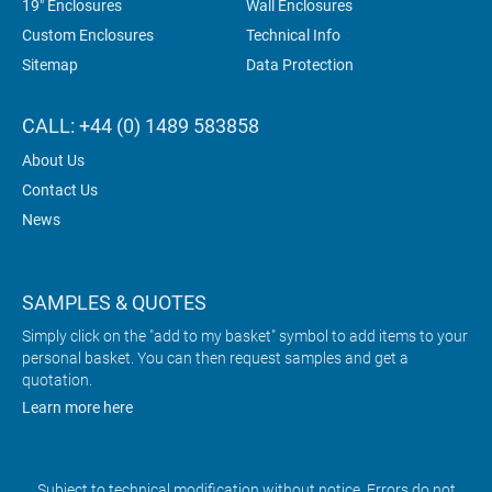
19" Enclosures
Wall Enclosures
Custom Enclosures
Technical Info
Sitemap
Data Protection
CALL: +44 (0) 1489 583858
About Us
Contact Us
News
SAMPLES & QUOTES
Simply click on the "add to my basket" symbol to add items to your
personal basket. You can then request samples and get a
quotation.
Learn more here
Subject to technical modification without notice. Errors do not