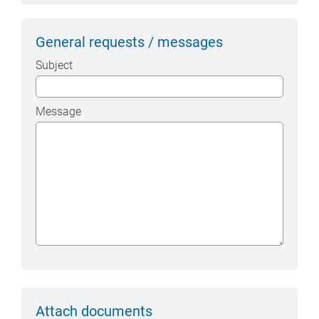
General requests / messages
Subject
Message
Attach documents