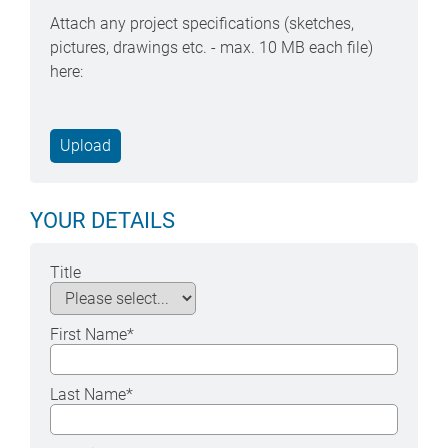
Attach any project specifications (sketches,
pictures, drawings etc. - max. 10 MB each file)
here:
YOUR DETAILS
Title
First Name
*
Last Name
*