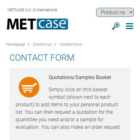
METCASE U.K. & International
Homepage
Contact us
Contact form
CONTACT FORM
Quotations/Samples Basket
Simply click on this basket
symbol (shown next to each
product) to add items to your personal product
list. You can then request a quotation for the
quantities you need and/or a sample for
evaluation. You can also make an order request.