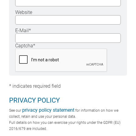
Website
E-Mail
*
Captcha
*
*
indicates required field
PRIVACY POLICY
privacy policy statement
See our
for information on how we
collect, retain and use your personal data.
Full details on how you can exercise your rights under the GDPR (EU)
2016/679 are included.