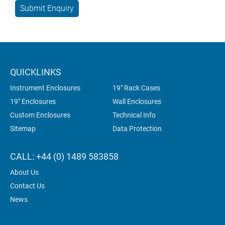
QUICKLINKS
Instrument Enclosures
19" Rack Cases
19" Enclosures
Wall Enclosures
Custom Enclosures
Technical Info
Sitemap
Data Protection
CALL: +44 (0) 1489 583858
About Us
Contact Us
News