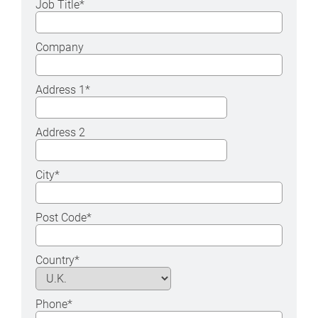
Job Title
*
Company
Address 1
*
Address 2
City
*
Post Code
*
Country
*
Phone
*