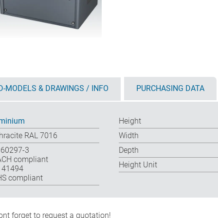
D-MODELS & DRAWINGS / INFO
PURCHASING DATA
minium
Height
hracite RAL 7016
Width
 60297-3
Depth
CH compliant
Height Unit
 41494
S compliant
nt forget to request a quotation!