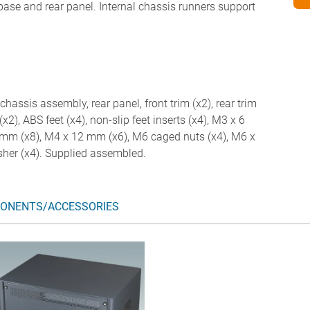
 base and rear panel. Internal chassis runners support
chassis assembly, rear panel, front trim (x2), rear trim
(x2), ABS feet (x4), non-slip feet inserts (x4), M3 x 6
mm (x8), M4 x 12 mm (x6), M6 caged nuts (x4), M6 x
her (x4). Supplied assembled.
ONENTS/ACCESSORIES