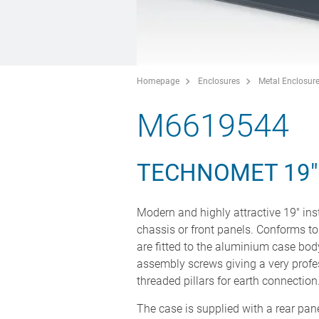
Homepage
Enclosures
Metal Enclosur
M6619544
TECHNOMET 19
Modern and highly attractive 19" in
chassis or front panels. Conforms to
are fitted to the aluminium case body
assembly screws giving a very profe
threaded pillars for earth connection
The case is supplied with a rear pan