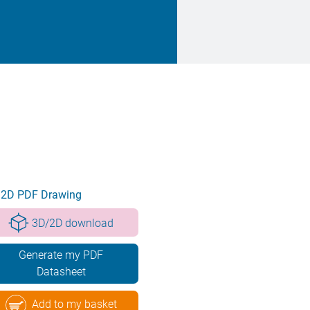
2D PDF Drawing
3D/2D download
Generate my PDF
Datasheet
Add to my basket