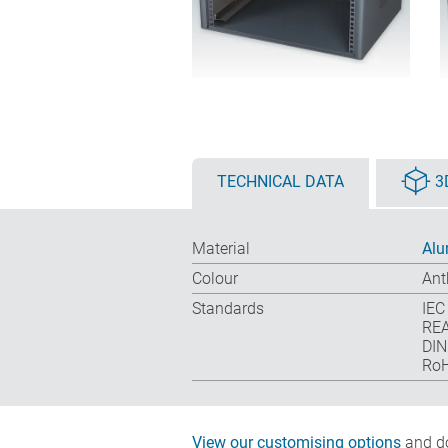
TECHNICAL DATA
3
Material
Alu
Colour
Ant
Standards
IEC
REA
DIN
RoH
View our customising options
and do