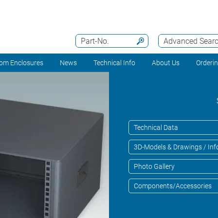
Part-No.
Advanced Sear
om Enclosures
News
Technical Info
About Us
Orderi
Technical Data
3D-Models & Drawings / Inf
Photo Gallery
Components/Accessories