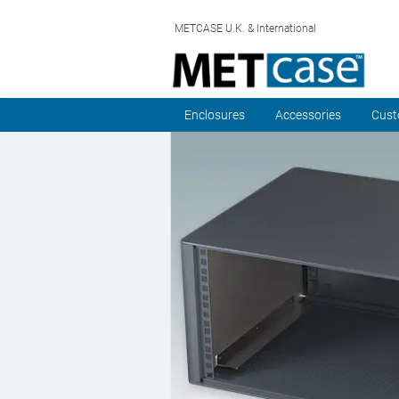
METCASE U.K. & International
Enclosures
Accessories
Cust