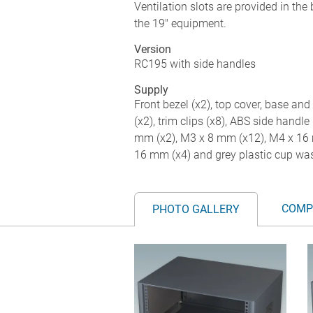
Ventilation slots are provided in the
the 19" equipment.
Version
RC195 with side handles
Supply
Front bezel (x2), top cover, base and 
(x2), trim clips (x8), ABS side handle 
mm (x2), M3 x 8 mm (x12), M4 x 16 
16 mm (x4) and grey plastic cup was
COMP
PHOTO GALLERY