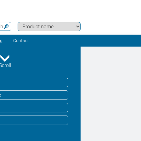
ch
ng
Contact
Scroll
o