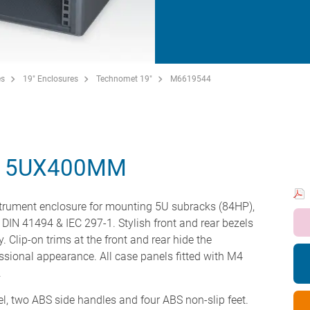
es
19" Enclosures
Technomet 19"
M6619544
" 5UX400MM
strument enclosure for mounting 5U subracks (84HP),
 DIN 41494 & IEC 297-1. Stylish front and rear bezels
. Clip-on trims at the front and rear hide the
ssional appearance. All case panels fitted with M4
.
el, two ABS side handles and four ABS non-slip feet.