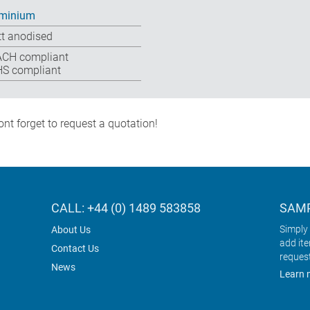
minium
t anodised
CH compliant
S compliant
nt forget to request a quotation!
CALL: +44 (0) 1489 583858
SAMP
Simply 
About Us
add it
Contact Us
reques
News
Learn 