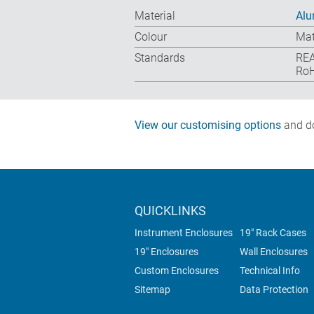
Material
Alu
Colour
Mat
Standards
REA
RoH
View our customising options
and do
QUICKLINKS
Instrument Enclosures
19" Rack Cases
19" Enclosures
Wall Enclosures
Custom Enclosures
Technical Info
Sitemap
Data Protection