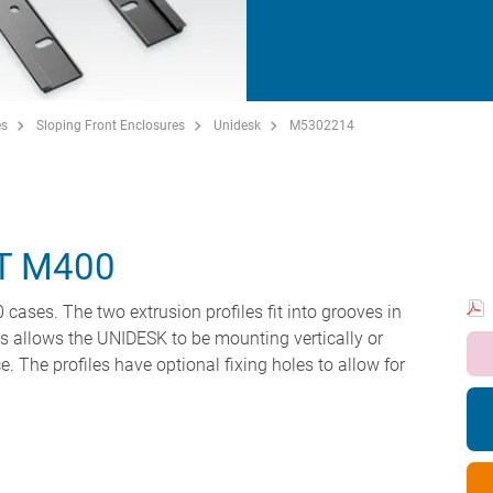
es
Sloping Front Enclosures
Unidesk
M5302214
T M400
ases. The two extrusion profiles fit into grooves in
his allows the UNIDESK to be mounting vertically or
e. The profiles have optional fixing holes to allow for