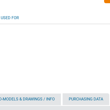
 USED FOR
D-MODELS & DRAWINGS / INFO
PURCHASING DATA