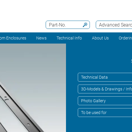
Part-No.
Advanced Sear
om Enclosures
News
Technical Info
About Us
Orderi
Technical Data
3D-Models & Drawings / Inf
Photo Gallery
To be used for