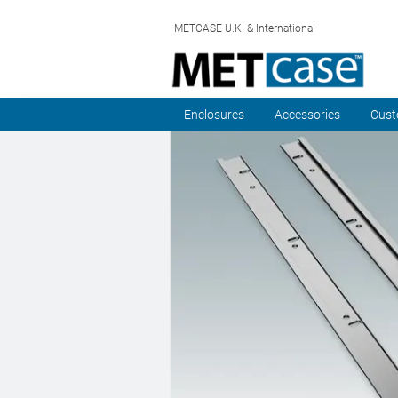
METCASE U.K. & International
Enclosures
Accessories
Cust