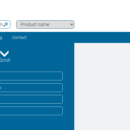
ch
ng
Contact
Scroll
o