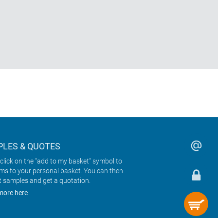
LES & QUOTES
click on the "add to my basket" symbol to
ems to your personal basket. You can then
t samples and get a quotation.
more here