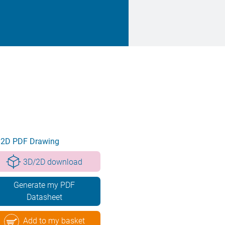
2D PDF Drawing
3D/2D download
Generate my PDF
Datasheet
Add to my basket