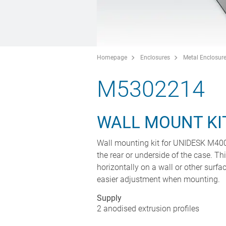
Homepage
Enclosures
Metal Enclosur
M5302214
WALL MOUNT KI
Wall mounting kit for UNIDESK M400 c
the rear or underside of the case. T
horizontally on a wall or other surfac
easier adjustment when mounting.
Supply
2 anodised extrusion profiles