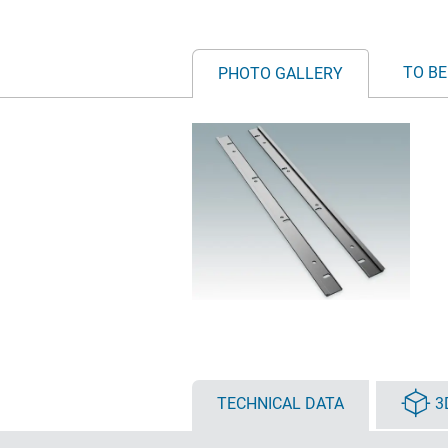
TO BE
PHOTO GALLERY
TECHNICAL DATA
3