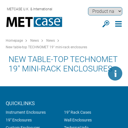
METCASE U.K. & International
Homepage
News
News
New table-top TECHNOMET 19" mini-rack enclosures
NEW TABLE-TOP TECHNOMET
19" MINI-RACK ENCLOSURES
QUICKLINKS
Instrument Enclosures
19" Rack Cases
19" Enclosures
Wall Enclosures
Custom Enclosures
Technical Info