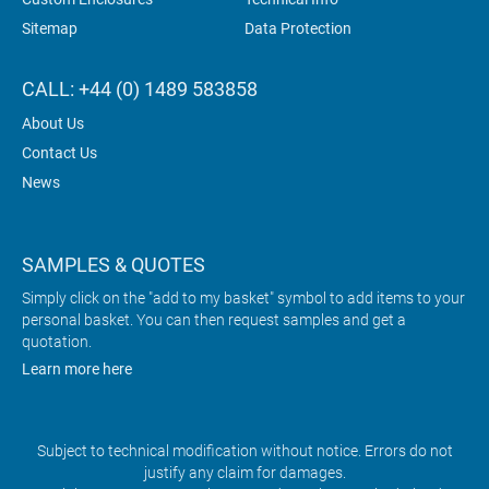
Sitemap
Data Protection
CALL: +44 (0) 1489 583858
About Us
Contact Us
News
SAMPLES & QUOTES
Simply click on the "add to my basket" symbol to add items to your
personal basket. You can then request samples and get a
quotation.
Learn more here
Subject to technical modification without notice. Errors do not
justify any claim for damages.