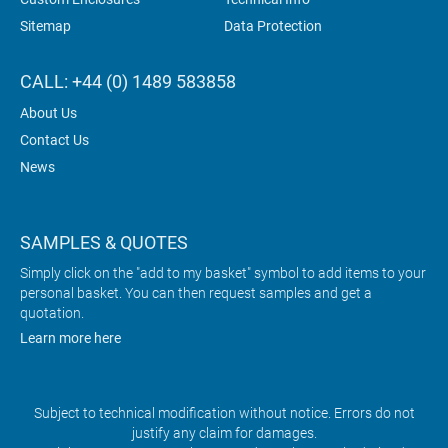
Sitemap
Data Protection
CALL: +44 (0) 1489 583858
About Us
Contact Us
News
SAMPLES & QUOTES
Simply click on the "add to my basket" symbol to add items to your
personal basket. You can then request samples and get a
quotation.
Learn more here
Subject to technical modification without notice. Errors do not
justify any claim for damages.