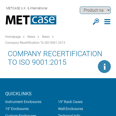
METCASE U.K. & International
Homepage
News
News
Company Recertification To ISO 9001:2015
COMPANY RECERTIFICATION
TO ISO 9001:2015
QUICKLINKS
Instrument Enclosures
19" Rack Cases
19" Enclosures
Wall Enclosures
Custom Enclosures
Technical Info