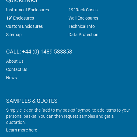
QUICKLINKS
Instrument Enclosures
19" Rack Cases
19" Enclosures
Wall Enclosures
Custom Enclosures
Technical Info
Sitemap
Data Protection
CALL: +44 (0) 1489 583858
About Us
Contact Us
News
SAMPLES & QUOTES
Simply click on the "add to my basket" symbol to add items to your
personal basket. You can then request samples and get a
quotation.
Learn more here