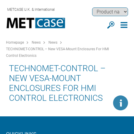
METCASE U.K. & International
Homepage
News
News
TECHNOMET-CONTROL – New VESA-Mount Enclosures For HMI
Control Electronics
TECHNOMET-CONTROL –
NEW VESA-MOUNT
ENCLOSURES FOR HMI
CONTROL ELECTRONICS