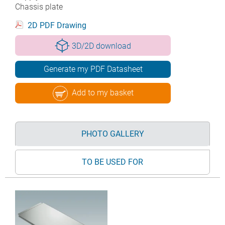
Chassis plate
2D PDF Drawing
3D/2D download
Generate my PDF Datasheet
Add to my basket
PHOTO GALLERY
TO BE USED FOR