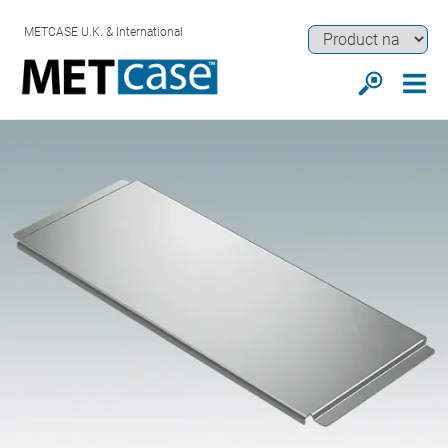
METCASE U.K. & International