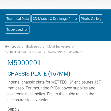
Technical Data
3D-Models & Drawings / Info
Photo Gallery
To be used for
Homepage
Enclosures
Metal Enclosures
19" Rack Mount Enclosures
Mettec 19"
M5900201
M5900201
CHASSIS PLATE (167MM)
Internal chassic plate for METTEC 19" enclosures 167
mm deep. For mounting PCBs, power supplies and
electronic assemblies. Fits to the guide rails in the
enclosure side extrusions.
Supply