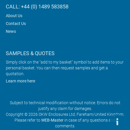
CALL: +44 (0) 1489 583858
About Us
Contact Us
News
SAMPLES & QUOTES
Simply click on the "add to my basket" symbol to add items to your
personal basket. You can then request samples and get a
quotation.
Learn more here
Subject to technical modification without notice. Errors do not
justify any claim for damages.
Copyright © 2026 OKW Enclosures Ltd, Fareham/United Kingdom.
Please refer to
WEB-Master
in case of any questions and
comments.