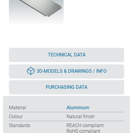
TECHNICAL DATA
3D-MODELS & DRAWINGS / INFO
PURCHASING DATA
Material
Aluminium
Colour
Natural finish
Standards
REACH compliant
RoHS compliant