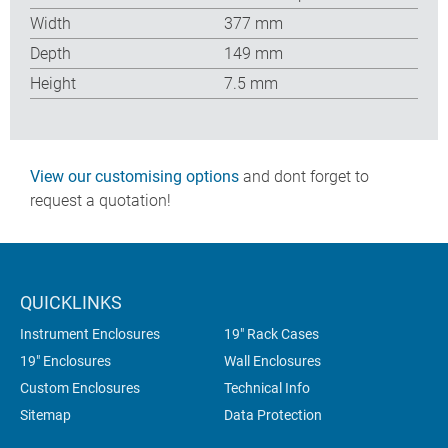
Width
377 mm
Depth
149 mm
Height
7.5 mm
View our customising options
and dont forget to
request a quotation!
QUICKLINKS
Instrument Enclosures
19" Rack Cases
19" Enclosures
Wall Enclosures
Custom Enclosures
Technical Info
Sitemap
Data Protection