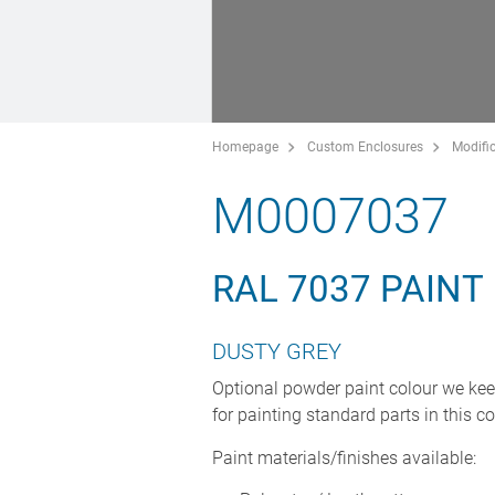
Homepage
Custom Enclosures
Modific
M0007037
RAL 7037 PAINT
DUSTY GREY
Optional powder paint colour we kee
for painting standard parts in this co
Paint materials/finishes available: