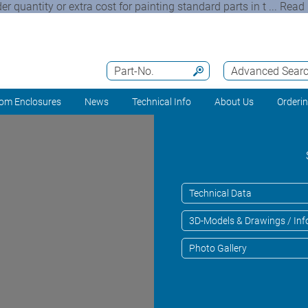
quantity or extra cost for painting standard parts in t ... Read 
Part-No.
Advanced Sear
om Enclosures
News
Technical Info
About Us
Orderi
Technical Data
3D-Models & Drawings / Inf
Photo Gallery