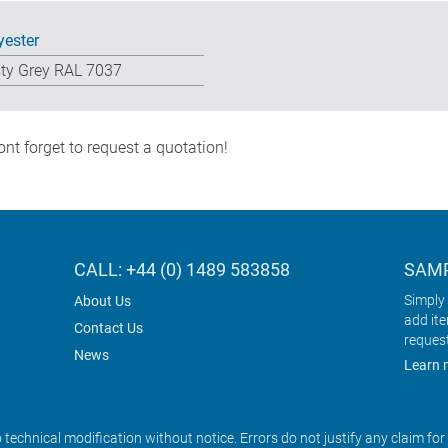
yester
ty Grey RAL 7037
nt forget to request a quotation!
CALL: +44 (0) 1489 583858
SAMP
Simply 
About Us
add it
Contact Us
reques
News
Learn 
o technical modification without notice. Errors do not justify any claim fo