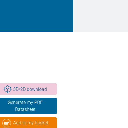
3D/2D download
Generate my PDF
Datasheet
Add to my basket