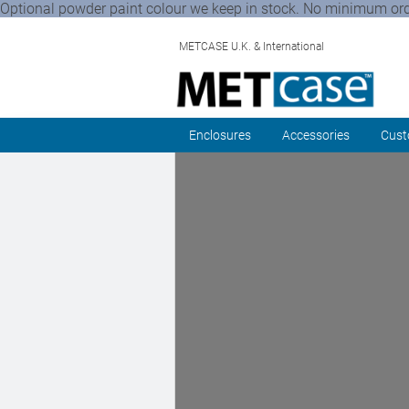
Optional powder paint colour we keep in stock. No minimum order 
METCASE U.K. & International
Enclosures
Accessories
Cust