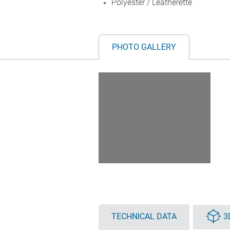
Polyester / Leatherette
PHOTO GALLERY
TECHNICAL DATA
3