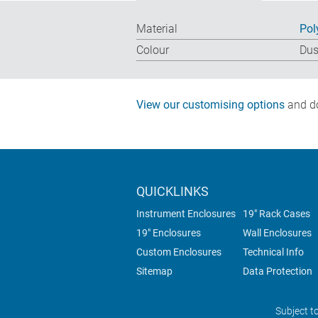
Material
Pol
Colour
Dus
View our customising options
and do
QUICKLINKS
Instrument Enclosures
19" Rack Cases
19" Enclosures
Wall Enclosures
Custom Enclosures
Technical Info
Sitemap
Data Protection
Subject t