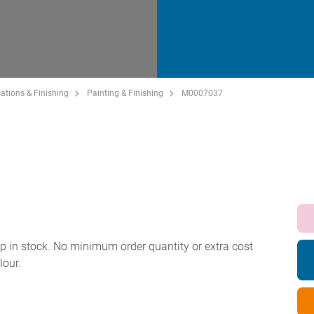
ations & Finishing
Painting & Finishing
M0007037
p in stock. No minimum order quantity or extra cost
lour.