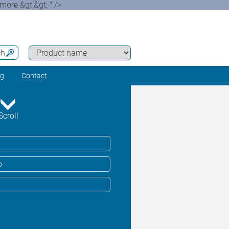
more &gt;&gt; " />
ch
ng
Contact
Scroll
o