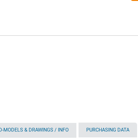
D-MODELS & DRAWINGS / INFO
PURCHASING DATA