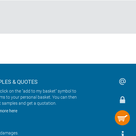
LES & QUOTES
click on the "add to my basket" symbol to
ems to your personal basket. You can then
t samples and get a quotation.
more here
r damages.