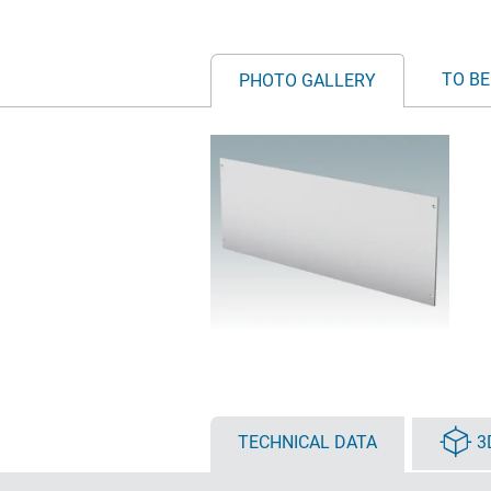
TO BE
PHOTO GALLERY
TECHNICAL DATA
3