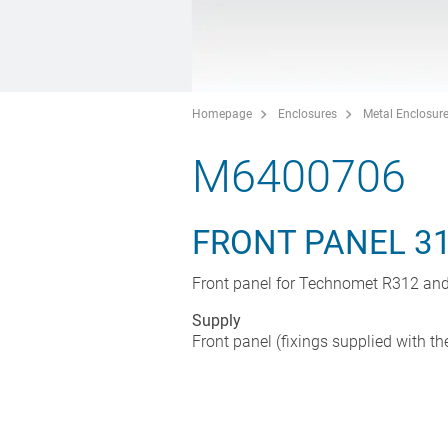
Homepage
Enclosures
Metal Enclosur
M6400706
FRONT PANEL 3
Front panel for Technomet R312 an
Supply
Front panel (fixings supplied with th