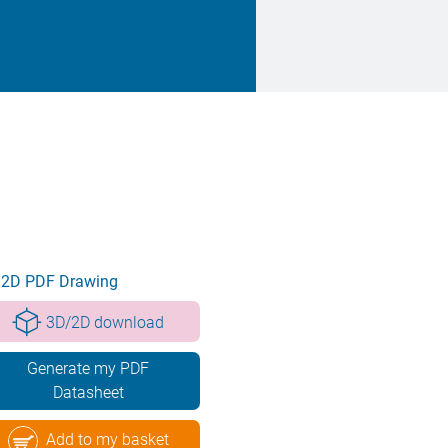
2D PDF Drawing
3D/2D download
Generate my PDF
Datasheet
Add to my basket