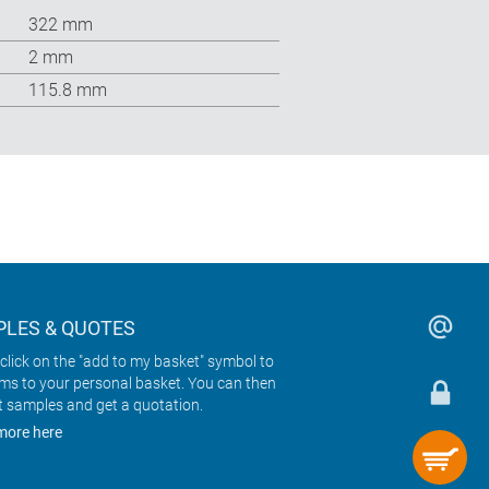
322 mm
2 mm
115.8 mm
LES & QUOTES
click on the "add to my basket" symbol to
ems to your personal basket. You can then
t samples and get a quotation.
more here