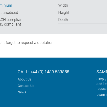
minium
Width
t anodised
Height
CH compliant
Depth
S compliant
nt forget to request a quotation!
CALL: +44 (0) 1489 583858
SAMP
Simply 
About Us
add it
Contact Us
reques
News
Learn 