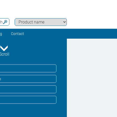
ch
ng
Contact
Scroll
o