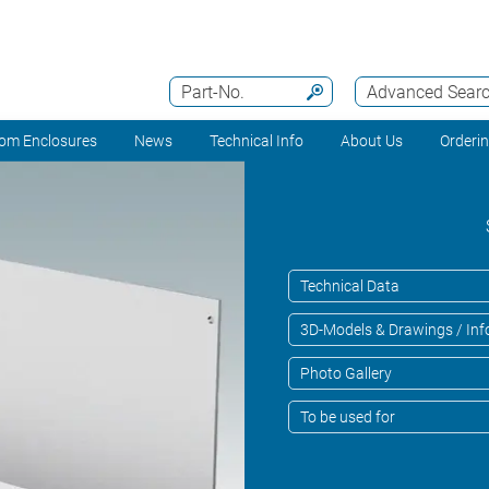
Part-No.
Advanced Sear
om Enclosures
News
Technical Info
About Us
Orderi
Technical Data
3D-Models & Drawings / Inf
Photo Gallery
To be used for