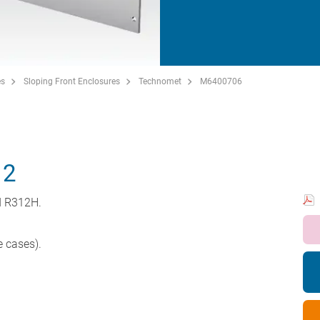
es
Sloping Front Enclosures
Technomet
M6400706
12
d R312H.
e cases).