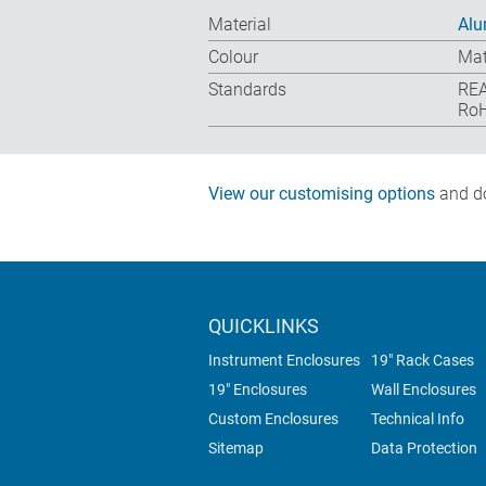
Material
Alu
Colour
Mat
Standards
REA
RoH
View our customising options
and do
QUICKLINKS
Instrument Enclosures
19" Rack Cases
19" Enclosures
Wall Enclosures
Custom Enclosures
Technical Info
Sitemap
Data Protection