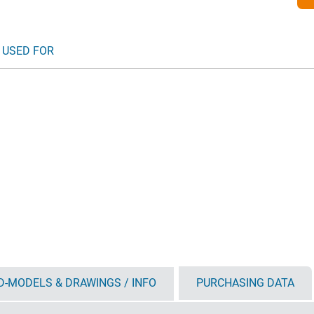
 USED FOR
D-MODELS & DRAWINGS / INFO
PURCHASING DATA