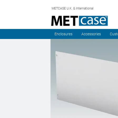
METCASE U.K. & International
Enclosures
Accessories
Cust