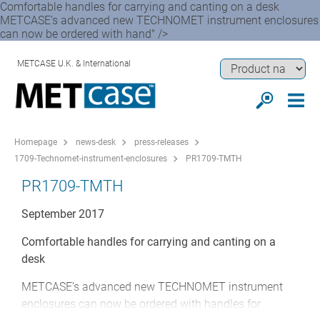
Comfortable handles for carrying and canting on a desk
METCASE’s advanced new TECHNOMET instrument enclosures
can now be ordered with hand" />
METCASE U.K. & International
Homepage
news-desk
press-releases
1709-Technomet-instrument-enclosures
PR1709-TMTH
PR1709-TMTH
September 2017
Comfortable handles for carrying and canting on a
desk
METCASE’s advanced new TECHNOMET instrument
enclosures can now be ordered with handles for