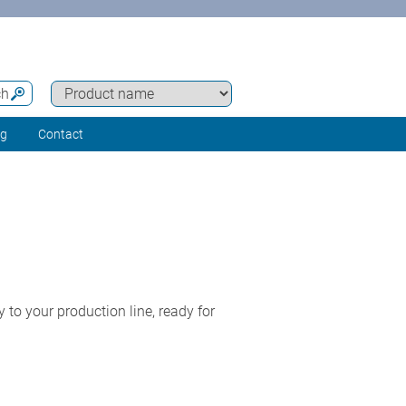
ch
ng
Contact
o your production line, ready for