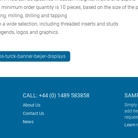
l minimum order quantity is 10 pieces, based on the size of the 
g, milling, drilling and tapping
 a wide selection, including threaded inserts and studs
 legends, logos and graphics.
s-turck-banner-beijer-displays
CALL: +44 (0) 1489 583858
SAMP
Simply 
About Us
add it
Contact Us
reques
News
Learn 