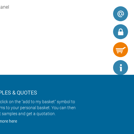
panel
LES & QUOTES
click on the "add to my basket" symbol to
ems to your personal basket. You can then
t samples and get a quotation.
more here