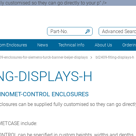
customised so they can go directly to your p" />
Part-No.
Advanced Sear
om Enclosures
News
Technical Info
About Us
Orderi
9-enclosures-for-siemens-turck-banner-beijer-displays
bl2409-fiting-displays-h
ING-DISPLAYS-H
CHNOMET-CONTROL ENCLOSURES
res can be supplied fully customised so they can go directly t
 METCASE include:
TROL can be specified in custom heights, widths and depths