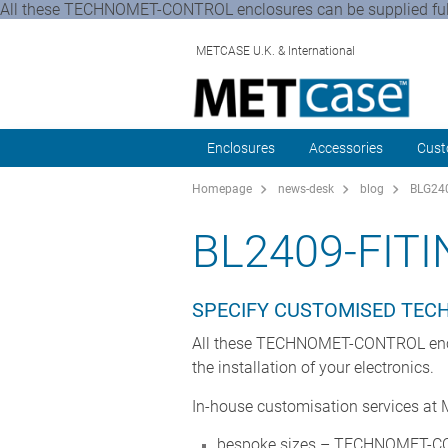
All these TECHNOMET-CONTROL enclosures can be supplied fully 
METCASE U.K. & International
Enclosures
Accessories
Cust
Homepage
news-desk
blog
BLG240
BL2409-FIT
SPECIFY CUSTOMISED TE
All these TECHNOMET-CONTROL enclosu
the installation of your electronics.
In-house customisation services at
bespoke sizes – TECHNOMET-CON