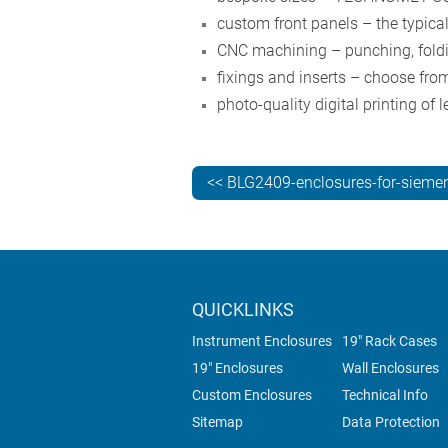
custom front panels – the typica
CNC machining – punching, foldin
fixings and inserts – choose from
photo-quality digital printing of
<< BLG2409-enclosures-for-siemen
QUICKLINKS
Instrument Enclosures
19" Rack Cases
19" Enclosures
Wall Enclosures
Custom Enclosures
Technical Info
Sitemap
Data Protection