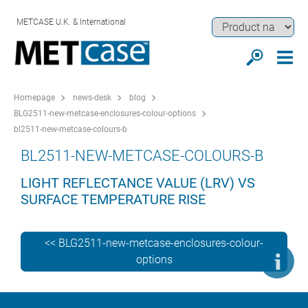
METCASE U.K. & International
Homepage
news-desk
blog
BLG2511-new-metcase-enclosures-colour-options
bl2511-new-metcase-colours-b
BL2511-NEW-METCASE-COLOURS-B
LIGHT REFLECTANCE VALUE (LRV) VS
SURFACE TEMPERATURE RISE
<< BLG2511-new-metcase-enclosures-colour-
options