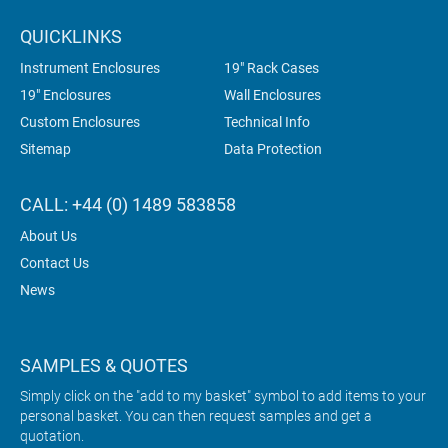
QUICKLINKS
Instrument Enclosures
19" Rack Cases
19" Enclosures
Wall Enclosures
Custom Enclosures
Technical Info
Sitemap
Data Protection
CALL: +44 (0) 1489 583858
About Us
Contact Us
News
SAMPLES & QUOTES
Simply click on the "add to my basket" symbol to add items to your
personal basket. You can then request samples and get a
quotation.