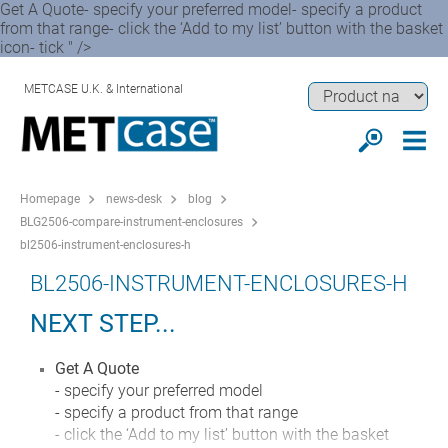
Get A Quote- specify your preferred model- specify a product
from that range- click the ‘Add to my list’ button with the basket
icon- tick " />
METCASE U.K. & International
Homepage
news-desk
blog
BLG2506-compare-instrument-enclosures
bl2506-instrument-enclosures-h
BL2506-INSTRUMENT-ENCLOSURES-H
NEXT STEP...
Get A Quote
- specify your preferred model
- specify a product from that range
- click the ‘Add to my list’ button with the basket