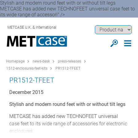
Stylish and modern round feet with or without tilt legs
METCASE has added new TECHNOFEET universal case feet to
its wide range of accessori" />
METCASE U.K. & International
Homepage
news-desk
press-releases
1512-enclosures-feet-kits
PR1512-TFEET
PR1512-TFEET
December 2015
Stylish and modern round feet with or without tilt legs
METCASE has added new TECHNOFEET universal
case feet to its wide range of accessories for electronic
enclosures.