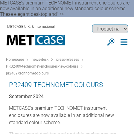
METCASE’s premium TECHNOMET instrument enclosures are
now available in an additional new standard colour scheme.
These elegant desktop and" />
METCASE U.K. & International
Homepage
news-desk
press-releases
PRG2409-technomet-enclosures-new-colours
pr2409-technomet-colours
PR2409-TECHNOMET-COLOURS
September 2024
METCASE’s premium TECHNOMET instrument
enclosures are now available in an additional new
standard colour scheme.