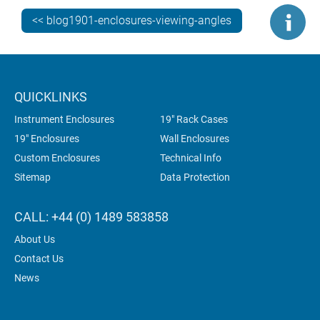
sloping ones. They are not inclined at all.
<< blog1901-enclosures-viewing-angles
SOLUTIONS? THERE ARE THREE…
QUICKLINKS
Instrument Enclosures
19" Rack Cases
19" Enclosures
Wall Enclosures
Custom Enclosures
Technical Info
Sitemap
Data Protection
CALL: +44 (0) 1489 583858
About Us
Contact Us
News