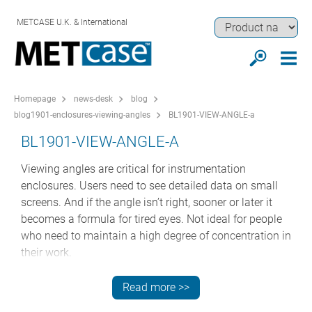
METCASE U.K. & International
Homepage
news-desk
blog
blog1901-enclosures-viewing-angles
BL1901-VIEW-ANGLE-a
BL1901-VIEW-ANGLE-A
Viewing angles are critical for instrumentation
enclosures. Users need to see detailed data on small
screens. And if the angle isn’t right, sooner or later it
becomes a formula for tired eyes. Not ideal for people
who need to maintain a high degree of concentration in
their work.
But here’s the issue: most standard instrument
Read more >>
enclosures have 90 degree vertical fronts rather than