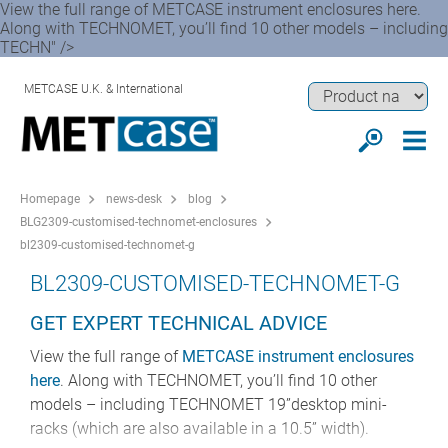
View the full range of METCASE instrument enclosures here.
Along with TECHNOMET, you’ll find 10 other models – including
TECHN" />
METCASE U.K. & International
Homepage
news-desk
blog
BLG2309-customised-technomet-enclosures
bl2309-customised-technomet-g
BL2309-CUSTOMISED-TECHNOMET-G
GET EXPERT TECHNICAL ADVICE
View the full range of
METCASE instrument enclosures
here
. Along with TECHNOMET, you’ll find 10 other
models – including TECHNOMET 19”desktop mini-
racks (which are also available in a 10.5” width).