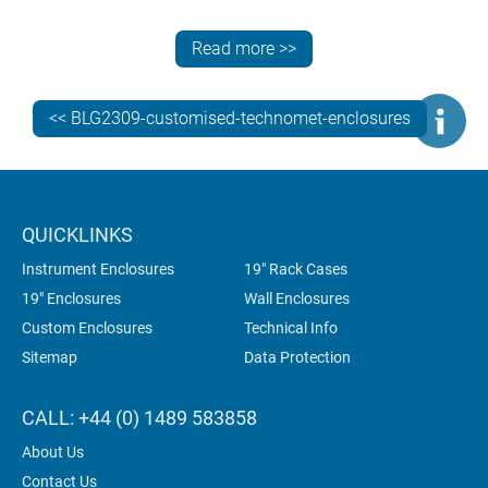
Need more information? Contact the METCASE team
for specialist advice on specifying the best standard,
Read more >>
customised or bespoke instrument enclosures for your
electronics.
<< BLG2309-customised-technomet-enclosures
QUICKLINKS
Instrument Enclosures
19" Rack Cases
19" Enclosures
Wall Enclosures
Custom Enclosures
Technical Info
Sitemap
Data Protection
CALL: +44 (0) 1489 583858
About Us
Contact Us