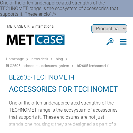
One of the often underappreciated strengths of the
TECHNOMET range is the ecosystem of accessories that
supports it. These enclo" />
METCASE U.K. & International
Homepage
news-desk
blog
BLG2605-technomet-enclosures-system
bl2605-technomet-f
BL2605-TECHNOMET-F
ACCESSORIES FOR TECHNOMET
One of the often underappreciated strengths of the
TECHNOMET range is the ecosystem of accessories
that supports it. These enclosures are not just
standalone housings; they are designed as part of a
broader system approach to instrumentation design.