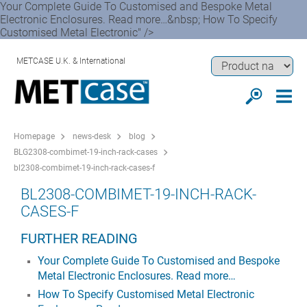
Your Complete Guide To Customised and Bespoke Metal
Electronic Enclosures. Read more…&nbsp; How To Specify
Customised Metal Electronic" />
METCASE U.K. & International
Homepage
news-desk
blog
BLG2308-combimet-19-inch-rack-cases
bl2308-combimet-19-inch-rack-cases-f
BL2308-COMBIMET-19-INCH-RACK-
CASES-F
FURTHER READING
Your Complete Guide To Customised and Bespoke
Metal Electronic Enclosures. Read more…
How To Specify Customised Metal Electronic