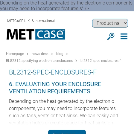
Depending on the heat generated by the electronic components,
you may need to incorporate features s" />
METCASE U.K. & International
Homepage
news-desk
blog
BLG2312-specifying-electronic-enclosures
bl2312-spec-enclosures-f
BL2312-SPEC-ENCLOSURES-F
6. EVALUATING YOUR ENCLOSURE
VENTILATION REQUIREMENTS
Depending on the heat generated by the electronic
components, you may need to incorporate features
such as fans, vents or heat sinks. We can easily add
ventilation holes or create space for heat sinks on
request. We can also add mounting apparatus for fans,