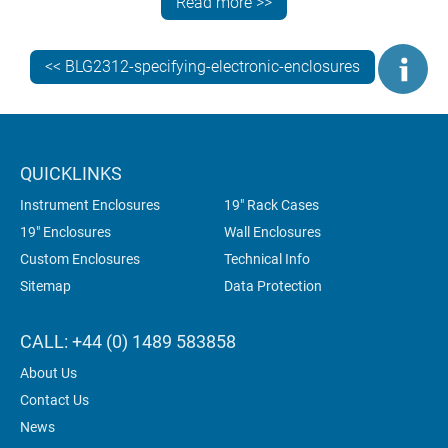
Read more >>
usually by adding threaded studs.
<< BLG2312-specifying-electronic-enclosures
QUICKLINKS
Instrument Enclosures
19" Rack Cases
19" Enclosures
Wall Enclosures
Custom Enclosures
Technical Info
Sitemap
Data Protection
CALL: +44 (0) 1489 583858
About Us
Contact Us
News