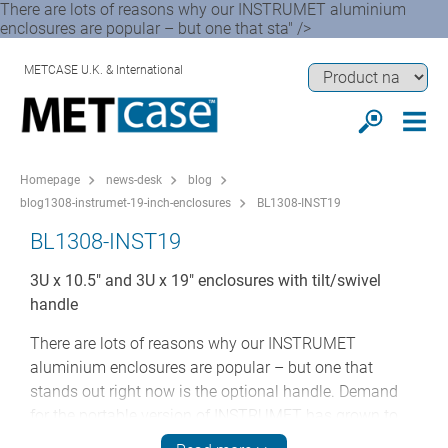
There are lots of reasons why our INSTRUMET aluminium
enclosures are popular – but one that sta" />
METCASE U.K. & International
Homepage
news-desk
blog
blog1308-instrumet-19-inch-enclosures
BL1308-INST19
BL1308-INST19
3U x 10.5" and 3U x 19" enclosures with tilt/swivel
handle
There are lots of reasons why our INSTRUMET
aluminium enclosures are popular – but one that
stands out right now is the optional handle. Demand
for the portable version of INSTRUMET has grown to
the point where it now represents 50 per cent of the