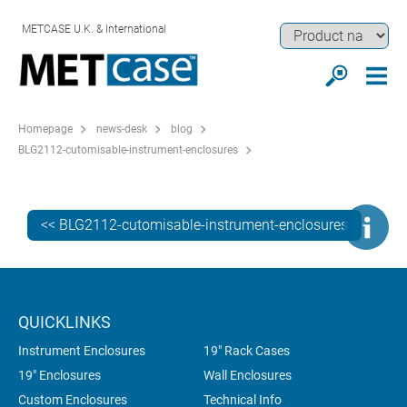
METCASE U.K. & International
Homepage
news-desk
blog
BLG2112-cutomisable-instrument-enclosures
<< BLG2112-cutomisable-instrument-enclosures
QUICKLINKS
Instrument Enclosures
19" Rack Cases
19" Enclosures
Wall Enclosures
Custom Enclosures
Technical Info