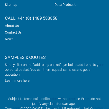
Sitemap
Data Protection
CALL: +44 (0) 1489 583858
About Us
Contact Us
News
SAMPLES & QUOTES
Simply click on the "add to my basket" symbol to add items to your
personal basket. You can then request samples and get a
quotation.
Learn more here
Subject to technical modification without notice. Errors do not
justify any claim for damages.
Copyright © 2026 OKW Enclosures Ltd, Fareham/United Kingdom.