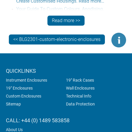
Create Customised Housings. Read more…
Your Guide To Custom Colours, Anodising,
Passivation. Read more…
Read more >>
How To Specify Customised Metal Electronic
Enclosures. Read more…
<< BLG2301-custom-electronic-enclosures
GET EXPERT TECHNICAL ADVICE
Need more information? Contact our engineers now for
expert advice on the best ways to specify customised
aluminium enclosures for your electronics.
QUICKLINKS
Instrument Enclosures
19" Rack Cases
19" Enclosures
Wall Enclosures
Custom Enclosures
Technical Info
Sitemap
Data Protection
CALL: +44 (0) 1489 583858
About Us