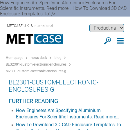
How Engineers Are Specifying Aluminium Enclosures For
Scientific Instruments. Read more… How To Download 3D CAD
Enclosure Templates To" />
METCASE U.K. & International
Homepage
news-desk
blog
BLG2301-custom-electronic-enclosures
bl2301-custom-electronic-enclosures-g
BL2301-CUSTOM-ELECTRONIC-
ENCLOSURES-G
FURTHER READING
How Engineers Are Specifying Aluminium
Enclosures For Scientific Instruments. Read more…
How To Download 3D CAD Enclosure Templates To