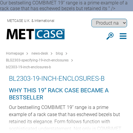
Our bestselling COMBIMET 19” range is a prime example of a
rack case that has eschewed bezels but retained its " />
METCASE U.K. & International
Homepage
news-desk
blog
BLG2303-specifying-19-inch-enclosures
bl2303-19-inch-enclosures-b
BL2303-19-INCH-ENCLOSURES-B
WHY THIS 19” RACK CASE BECAME A
BESTSELLER
Our bestselling COMBIMET 19” range is a prime
example of a rack case that has eschewed bezels but
retained its elegance. Form follows function with
sophisticated understatement. Not only is COMBIMET