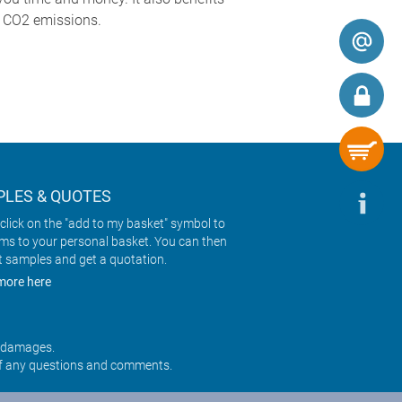
g CO2 emissions.
LES & QUOTES
click on the "add to my basket" symbol to
ems to your personal basket. You can then
t samples and get a quotation.
more here
r damages.
f any questions and comments.