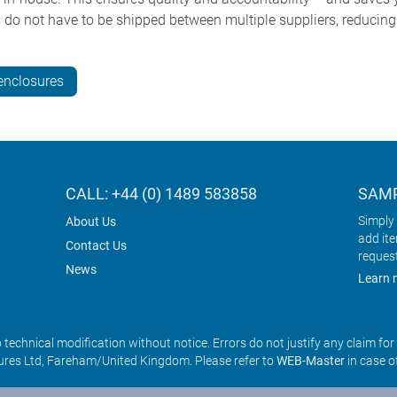
do not have to be shipped between multiple suppliers, reducin
enclosures
CALL: +44 (0) 1489 583858
SAMP
Simply 
About Us
add it
Contact Us
reques
News
Learn 
o technical modification without notice. Errors do not justify any claim fo
res Ltd, Fareham/United Kingdom. Please refer to
WEB-Master
in case o