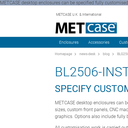
METCASE desktop enclosures can be specified fully customised, re
METCASE U.K. & International
Enclosures
Accessories
Cust
Homepage
news-desk
blog
BLG250
BL2506-IN
SPECIFY CUSTO
METCASE desktop enclosures can be sp
sizes, custom front panels, CNC machi
graphics. Options also include fully
All customisation work is carried ou