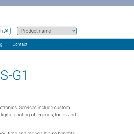
ch
ng
Contact
S-G1
S
ectronics. Services include custom
igital printing of legends, logos and
you time and money. It also benefits