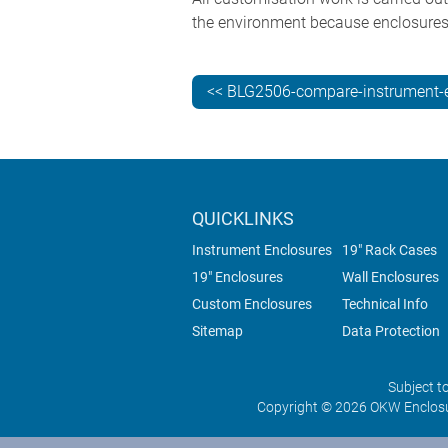
the environment because enclosures 
<< BLG2506-compare-instrument-
QUICKLINKS
Instrument Enclosures
19" Rack Cases
19" Enclosures
Wall Enclosures
Custom Enclosures
Technical Info
Sitemap
Data Protection
Subject t
Copyright © 2026 OKW Enclosu