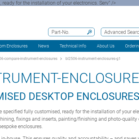
ady for the installation of your electronics. Serv" />
Part-No.
Advanced Sear
om Enclosures
News
Technical Info
About Us
Orderi
6-compare-instrument-enclosures
bl2506-instrument-enclosures-g1
STRUMENT-ENCLOSURE
MISED DESKTOP ENCLOSURE
ecified fully customised, ready for the installation of your el
ning, fixings and inserts, painting/finishing and photo-quality d
 bespoke enclosures.
t in-house. This ensures quality and accountability – and saves 