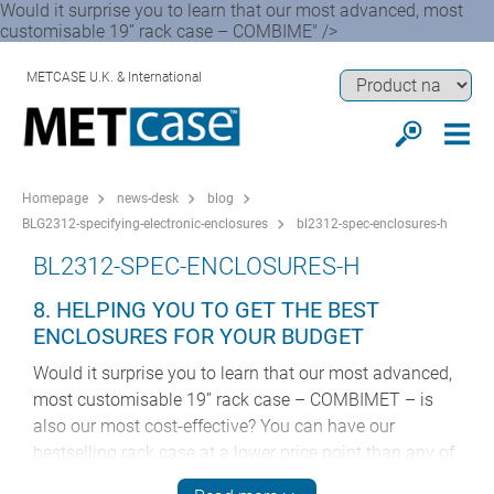
Would it surprise you to learn that our most advanced, most
customisable 19” rack case – COMBIME" />
METCASE U.K. & International
Homepage
news-desk
blog
BLG2312-specifying-electronic-enclosures
bl2312-spec-enclosures-h
BL2312-SPEC-ENCLOSURES-H
8. HELPING YOU TO GET THE BEST
ENCLOSURES FOR YOUR BUDGET
Would it surprise you to learn that our most advanced,
most customisable 19” rack case – COMBIMET – is
also our most cost-effective? You can have our
bestselling rack case at a lower price point than any of
our other 19” enclosures.