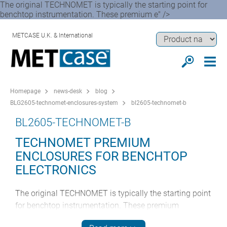
The original TECHNOMET is typically the starting point for
benchtop instrumentation. These premium e" />
METCASE U.K. & International
Homepage
news-desk
blog
BLG2605-technomet-enclosures-system
bl2605-technomet-b
BL2605-TECHNOMET-B
TECHNOMET PREMIUM
ENCLOSURES FOR BENCHTOP
ELECTRONICS
The original TECHNOMET is typically the starting point
for benchtop instrumentation. These premium
enclosures are characterised by their modern cohesive