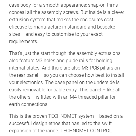
case body for a smooth appearance; snap-on trims
conceal all the assembly screws. But inside is a clever
extrusion system that makes the enclosures cost-
effective to manufacture in standard and bespoke
sizes – and easy to customise to your exact
requirements.
That’s just the start though: the assembly extrusions
also feature M3 holes and guide rails for holding
internal plates. And there are also M3 PCB pillars on
the rear panel – so you can choose how best to install
your electronics. The base panel on the underside is
easily removable for cable entry. This panel – like all
the others – is fitted with an M4 threaded pillar for
earth connections.
This is the proven TECHNOMET system – based on a
successful design ethos that has led to the swift
expansion of the range. TECHNOMET-CONTROL