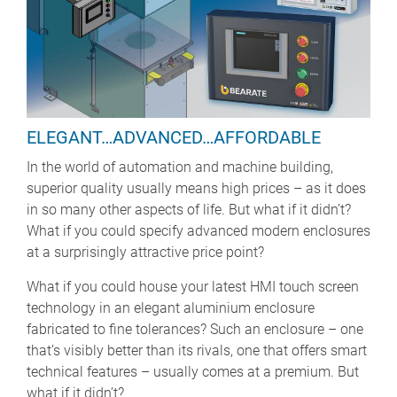
ELEGANT…ADVANCED…AFFORDABLE
In the world of automation and machine building,
superior quality usually means high prices – as it does
in so many other aspects of life. But what if it didn’t?
What if you could specify advanced modern enclosures
at a surprisingly attractive price point?
What if you could house your latest HMI touch screen
technology in an elegant aluminium enclosure
fabricated to fine tolerances? Such an enclosure – one
that’s visibly better than its rivals, one that offers smart
technical features – usually comes at a premium. But
what if it didn’t?