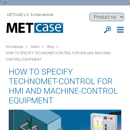
" />
METCASE U.K. & International
Homepage
News
Blog
HOW TO SPECIFY TECHNOMET-CONTROL FOR HMI AND MACHINE-
CONTROL EQUIPMENT
HOW TO SPECIFY
TECHNOMET-CONTROL FOR
HMI AND MACHINE-CONTROL
EQUIPMENT