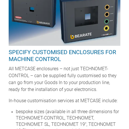
SPECIFY CUSTOMISED ENCLOSURES FOR
MACHINE CONTROL
All METCASE enclosures – not just TECHNOMET-
CONTROL – can be supplied fully customised so they
can go from your Goods In to your production line,
ready for the installation of your electronics.
In-house customisation services at METCASE include:
bespoke sizes (available in all three dimensions for
TECHNOMET-CONTROL, TECHNOMET,
TECHNOMET SL, TECHNOMET 19", TECHNOMET