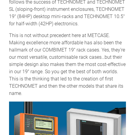
follows the success of TECHNOMET and TECHNOMET
SL (sloping-front) instrument enclosures, TECHNOMET
19" (84HP) desktop mini-racks and TECHNOMET 10.5"
for half-width (42HP) electronics.
This is not without precedent here at METCASE.
Making excellence more affordable has also been the
hallmark of our COMBIMET 19" rack cases. Yes, they’re
our most versatile, customisable rack cases…but their
simple design also makes them the most cost-effective
in our 19" range. So you get the best of both worlds.
This is the thinking that led to the creation of first
TECHNOMET and then the other models that share its
name.