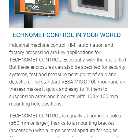
TECHNOMET-CONTROL IN YOUR WORLD
Industrial machine control, HMI, automation and
factory processing are key applications for
TECHNOMET-CONTROL. Especially with the rise of IIoT.
But these enclosures can also be specified for security
systems, test and measurement, point-of-sale and
detection. The standard VESA MIS-D 100 mounting on
the rear makes it quick and easy to fit them to
suspension arms and brackets with 100 x 100 mm
mounting hole positions.
TECHNOMET-CONTROL is equally at home on poles
(⌀50 mm or larger) thanks to a mounting bracket
(accessory) with a large central aperture for cables.