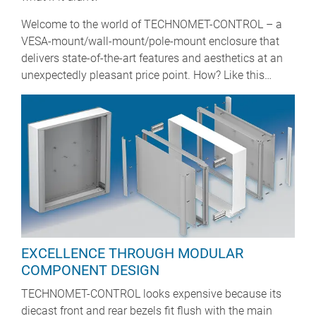
Welcome to the world of TECHNOMET-CONTROL – a
VESA-mount/wall-mount/pole-mount enclosure that
delivers state-of-the-art features and aesthetics at an
unexpectedly pleasant price point. How? Like this…
EXCELLENCE THROUGH MODULAR
COMPONENT DESIGN
TECHNOMET-CONTROL looks expensive because its
diecast front and rear bezels fit flush with the main