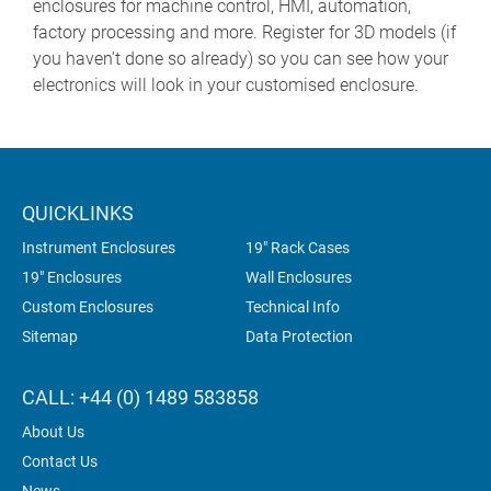
enclosures for machine control, HMI, automation,
factory processing and more. Register for 3D models (if
you haven’t done so already) so you can see how your
electronics will look in your customised enclosure.
QUICKLINKS
Instrument Enclosures
19" Rack Cases
19" Enclosures
Wall Enclosures
Custom Enclosures
Technical Info
Sitemap
Data Protection
CALL: +44 (0) 1489 583858
About Us
Contact Us