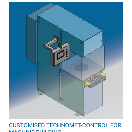
CUSTOMISED TECHNOMET-CONTROL FOR