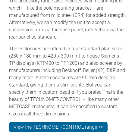
The accessory range also includes wall mounting kits
which – like the pole mounting bracket – are
manufactured from mild steel (CR4) for added strength.
Alternatively, we can modify the unit to accept a
suspension arm via the base panel, rather than via the
rear panel as standard.
The enclosures are offered in four standard plan sizes
(230 x 180 mm to 420 x 300 mm) to house Siemens
TP displays (KTP400 to TP1200) and also screens by
manufacturers including Beckhoff, Beijer (X2), B&R and
many more. All the enclosures are 95 mm deep as
standard, giving them a slim profile. But you can
specify them in custom depths if you prefer. That’s the
beauty of TECHNOMET-CONTROL – like many other
METCASE enclosures, it can be specified in custom
sizes in all three dimensions.
View the TECHNOMET-CONTROL range >>