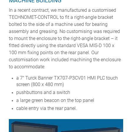
MACHINE BUILDING
In a recent contract, we manufactured a customised
TECHNOMET-CONTROL to fit a right-angle bracket
bolted to the side of a machine used for bearing
assembly and greasing. No customising was required
to mount the enclosure to the right-angle bracket – it
fitted directly using the standard VESA MIS-D 100 x
100 mm fixing points on the rear panel. Our
customisation work included machining the enclosure
to accommodate:
a 7" Turck Banner TX707-P3CV01 HMI PLC touch
screen (800 x 480 mm)
pushbuttons and a switch
a large green beacon on the top panel
cable entry via the rear panel.