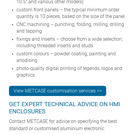
10.5" and various other models)
custom front panels – the typical minimum order
quantity is 10 pieces, based on the size of the panel
CNC machining – punching, folding, milling, drilling
and tapping
fixings and inserts – choose from a wide selection,
including threaded inserts and studs
custom colours – powder coating, painting and
anodising
photo-quality digital printing of legends, logos and
graphics.
View METCASE customisation services >>
GET EXPERT TECHNICAL ADVICE ON HMI
ENCLOSURES
Contact METCASE for advice on specifying the best
standard or customised aluminium electronic