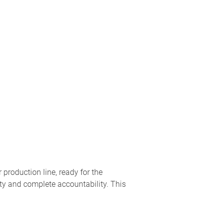
production line, ready for the
ity and complete accountability. This