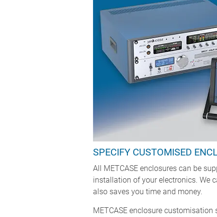
SPECIFY CUSTOMISED ENC
All METCASE enclosures can be suppl
installation of your electronics. We
also saves you time and money.
METCASE enclosure customisation se