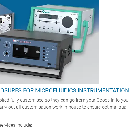
LOSURES FOR MICROFLUIDICS INSTRUMENTATION
ied fully customised so they can go from your Goods In to your 
 carry out all customisation work in-house to ensure optimal qual
rvices include: