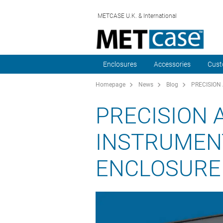
METCASE U.K. & International
Enclosures
Accessories
Cust
Homepage
News
Blog
PRECISION
PRECISION 
INSTRUMENT
ENCLOSURE