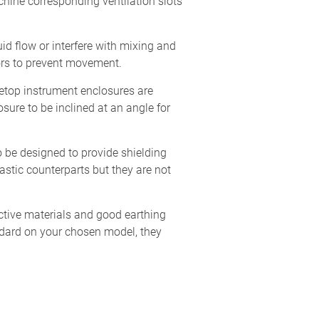
chine corresponding ventilation slots
uid flow or interfere with mixing and
ors to prevent movement.
etop instrument enclosures are
osure to be inclined at an angle for
o be designed to provide shielding
astic counterparts but they are not
ctive materials and good earthing
ndard on your chosen model, they