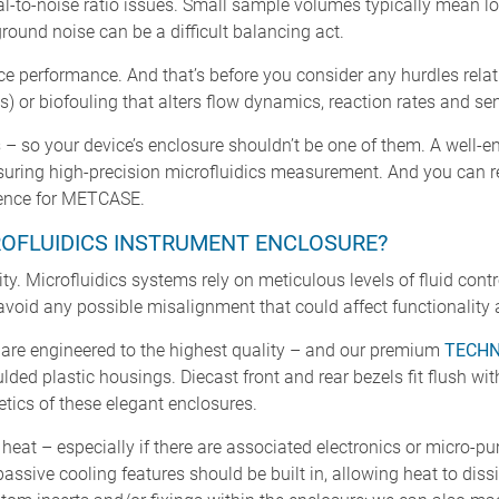
al-to-noise ratio issues. Small sample volumes typically mean l
round noise can be a difficult balancing act.
evice performance. And that’s before you consider any hurdles rel
s) or biofouling that alters flow dynamics, reaction rates and sens
– so your device’s enclosure shouldn’t be one of them. A well-e
 ensuring high-precision microfluidics measurement. And you can r
lence for METCASE.
OFLUIDICS INSTRUMENT ENCLOSURE?
ty. Microfluidics systems rely on meticulous levels of fluid cont
avoid any possible misalignment that could affect functionality
are engineered to the highest quality – and our premium
TECH
ded plastic housings. Diecast front and rear bezels fit flush wi
tics of these elegant enclosures.
eat – especially if there are associated electronics or micro-p
passive cooling features should be built in, allowing heat to diss