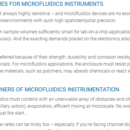
ES FOR MICROFLUIDICS INSTRUMENTS
 always highly sensitive – and microfluidics devices are no exce
icroenvironments with such high spatiotemporal precision.
n sample volumes sufficiently small for lab-on-a-chip application
ccuracy. And the exacting demands placed on the electronics also
ferred because of their strength, durability and corrosion resis
icals. For microfluidics applications, the enclosure must resist
me materials, such as polymers, may absorb chemicals or react wi
NERS OF MICROFLUIDICS INSTRUMENTATION
idics must contend with an unenviable array of obstacles and chal
llary action), evaporation, efficient mixing at microscale. No wo
ust the start…
w rates can be tricky too – especially if you’re facing channel b