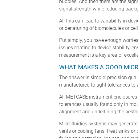
bubbles. And then there are the sign
signal strength while reducing backg
All this can lead to variability in d
or denaturing of biomolecules or cell
Put simply, you have enough worries 
issues relating to device stability,
measurement is a key area of excel
WHAT MAKES A GOOD MICR
The answer is simple: precision quali
manufactured to tight tolerances to 
All METCASE instrument enclosures 
tolerances usually found only in moul
alignment and underlining the aesthe
Microfluidics systems may generate h
vents or cooling fans. Heat sinks or 