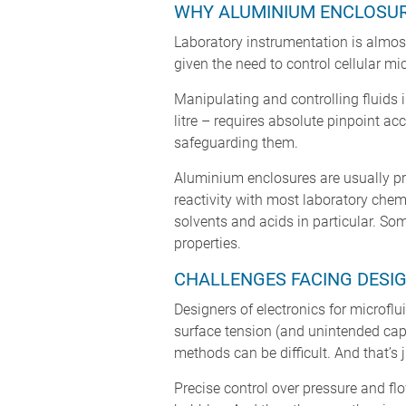
WHY ALUMINIUM ENCLOSUR
Laboratory instrumentation is almost
given the need to control cellular m
Manipulating and controlling fluids i
litre – requires absolute pinpoint a
safeguarding them.
Aluminium enclosures are usually pre
reactivity with most laboratory chem
solvents and acids in particular. So
properties.
CHALLENGES FACING DESIG
Designers of electronics for microflu
surface tension (and unintended capi
methods can be difficult. And that’s j
Precise control over pressure and flo