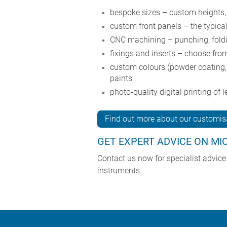
bespoke sizes – custom heights,
custom front panels – the typica
CNC machining – punching, foldin
fixings and inserts – choose from
custom colours (powder coating, 
paints
photo-quality digital printing of
Find out more about our customisa
GET EXPERT ADVICE ON MI
Contact us now for specialist advic
instruments.