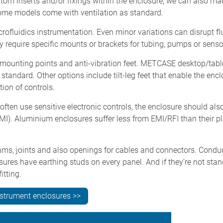
stom inserts and/or fixings within the enclosure; we can also ma
 some models come with ventilation as standard.
crofluidics instrumentation. Even minor variations can disrupt fl
 require specific mounts or brackets for tubing, pumps or sens
e mounting points and anti-vibration feet. METCASE desktop/tabl
standard. Other options include tilt-leg feet that enable the encl
ion of controls.
often use sensitive electronic controls, the enclosure should als
MI). Aluminium enclosures suffer less from EMI/RFI than their pl
ms, joints and also openings for cables and connectors. Condu
res have earthing studs on every panel. And if they’re not sta
itting.
nstrument enclosures >>