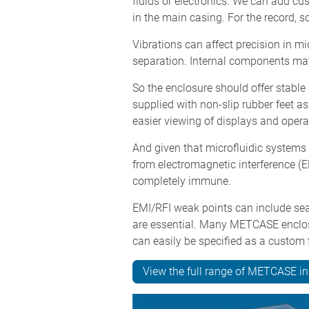
fluids or electronics. We can add cu
in the main casing. For the record,
Vibrations can affect precision in mi
separation. Internal components may
So the enclosure should offer stabl
supplied with non-slip rubber feet as 
easier viewing of displays and operat
And given that microfluidic systems 
from electromagnetic interference (E
completely immune.
EMI/RFI weak points can include sea
are essential. Many METCASE enclosu
can easily be specified as a custom f
View the full range of METCASE i