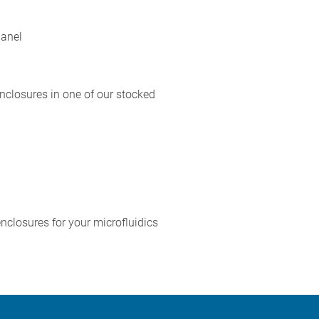
panel
nclosures in one of our stocked
nclosures for your microfluidics