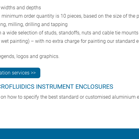
 widths and depths
l minimum order quantity is 10 pieces, based on the size of the 
g, milling, drilling and tapping
 a wide selection of studs, standoffs, nuts and cable tie mounts
wet painting) – with no extra charge for painting our standard e
 legends, logos and graphics.
tion services >>
CROFLUIDICS INSTRUMENT ENCLOSURES
e on how to specify the best standard or customised aluminium e