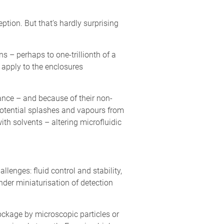
ption. But that’s hardly surprising
s – perhaps to one-trillionth of a
 apply to the enclosures
tance – and because of their non-
 potential splashes and vapours from
th solvents – altering microfluidic
lenges: fluid control and stability,
nder miniaturisation of detection
lockage by microscopic particles or