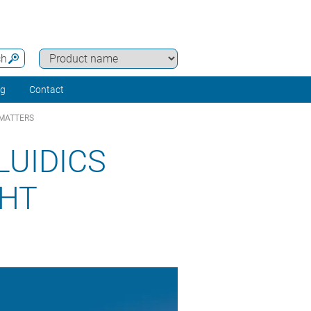
ch
ng
Contact
 MATTERS
LUIDICS
GHT