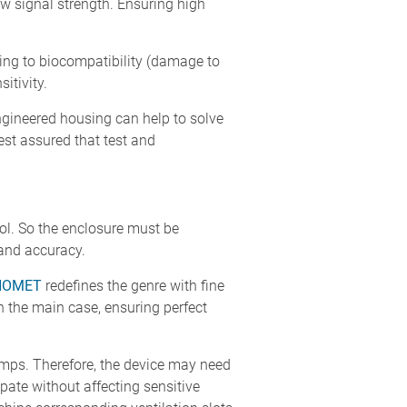
ow signal strength. Ensuring high
ating to biocompatibility (damage to
itivity.
ngineered housing can help to solve
est assured that test and
rol. So the enclosure must be
 and accuracy.
NOMET
redefines the genre with fine
th the main case, ensuring perfect
umps. Therefore, the device may need
ipate without affecting sensitive