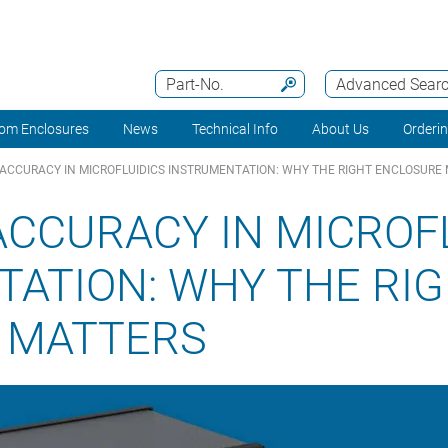
Part-No.
Advanced Sear
om Enclosures
News
Technical Info
About Us
Orderi
 ACCURACY IN MICROFLUIDICS INSTRUMENTATION: WHY THE RIGHT ENCLOSURE
ACCURACY IN MICROF
ATION: WHY THE RI
 MATTERS