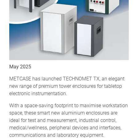
May 2025
METCASE has launched TECHNOMET TX, an elegant
new range of premium tower enclosures for tabletop
electronic instrumentation.
With a space-saving footprint to maximise workstation
space, these smart new aluminium enclosures are
ideal for test and measurement, industrial control,
medical/wellness, peripheral devices and interfaces,
communications and laboratory equipment.