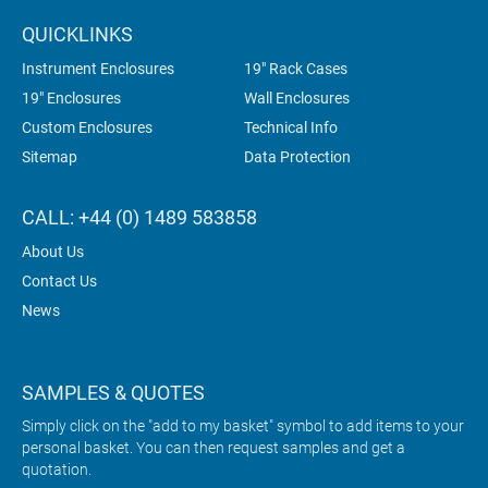
QUICKLINKS
Instrument Enclosures
19" Rack Cases
19" Enclosures
Wall Enclosures
Custom Enclosures
Technical Info
Sitemap
Data Protection
CALL: +44 (0) 1489 583858
About Us
Contact Us
News
SAMPLES & QUOTES
Simply click on the "add to my basket" symbol to add items to your
personal basket. You can then request samples and get a
quotation.