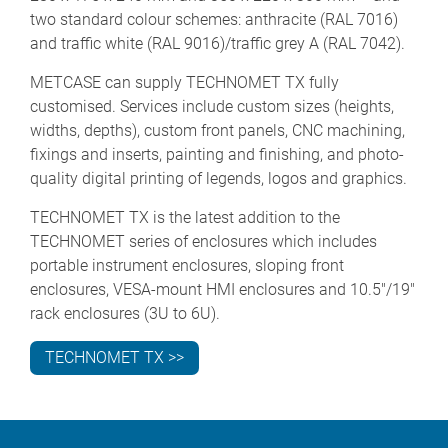
two standard colour schemes: anthracite (RAL 7016)
and traffic white (RAL 9016)/traffic grey A (RAL 7042).
METCASE can supply TECHNOMET TX fully
customised. Services include custom sizes (heights,
widths, depths), custom front panels, CNC machining,
fixings and inserts, painting and finishing, and photo-
quality digital printing of legends, logos and graphics.
TECHNOMET TX is the latest addition to the
TECHNOMET series of enclosures which includes
portable instrument enclosures, sloping front
enclosures, VESA-mount HMI enclosures and 10.5"/19"
rack enclosures (3U to 6U).
TECHNOMET TX >>