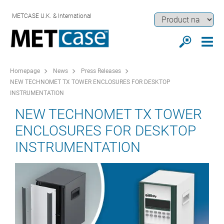
METCASE U.K. & International
Homepage
News
Press Releases
NEW TECHNOMET TX TOWER ENCLOSURES FOR DESKTOP
INSTRUMENTATION
NEW TECHNOMET TX TOWER
ENCLOSURES FOR DESKTOP
INSTRUMENTATION