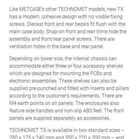
Like METCASE’s other TECHNOMET models, new TX
has a modern, cohesive design with no visible fixing
screws. Diecast front and rear bezels fit flush with the
main case body. Snap-on front and rear trims hide the
assembly and front/rear panel screws. There are
ventilation holes in the base and rear panel.
Depending on tower size, the internal chassis can
accommodate either three or four accessory shelves
which are designed for mounting the PCBs and
electronic assemblies. These shelves can also be
supplied pre-punched and fitted with inserts and pillars
according to the customer’s requirements. There are
M4 earth points on all panels. The enclosures also
feature side handles and non-slip ABS feet. The front
panels are supplied separately as accessories.
TECHNOMET TX is available in two standard sizes –
280 x 175 x 240 mm and 350 x 220 x 300 mm – and