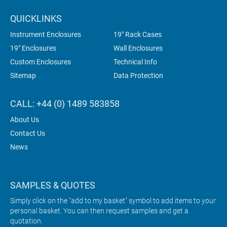
QUICKLINKS
Instrument Enclosures
19" Rack Cases
19" Enclosures
Wall Enclosures
Custom Enclosures
Technical Info
Sitemap
Data Protection
CALL: +44 (0) 1489 583858
About Us
Contact Us
News
SAMPLES & QUOTES
Simply click on the "add to my basket" symbol to add items to your
personal basket. You can then request samples and get a
quotation.