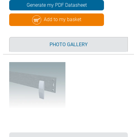
Generate my PDF Datasheet
Add to my basket
PHOTO GALLERY