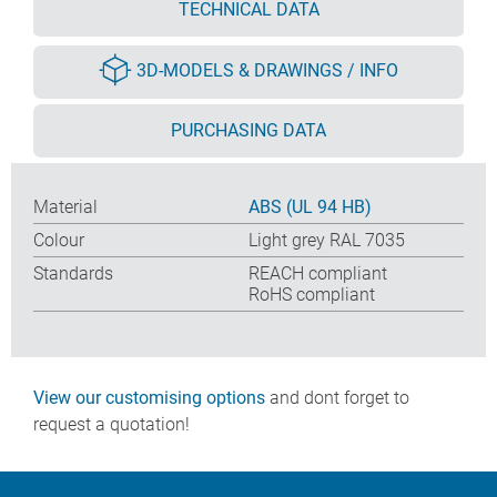
TECHNICAL DATA
3D-MODELS & DRAWINGS / INFO
PURCHASING DATA
Material
ABS (UL 94 HB)
Colour
Light grey RAL 7035
Standards
REACH compliant
RoHS compliant
View our customising options
and dont forget to
request a quotation!