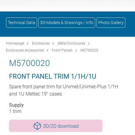
Technical Data
3D-Models & Drawings / Info
Photo Gallery
Homepage
Enclosures
Metal Enclosures
Enclosures Accessories
Front Panels
M5700020
M5700020
FRONT PANEL TRIM 1/1H/1U
Spare front panel trim for Unimet/Unimet-Plus 1/1H
and 1U Mettec 19" cases.
Supply
1 trim
3D/2D download