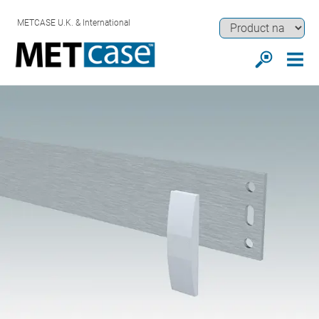
METCASE U.K. & International