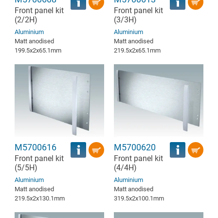
Front panel kit
Front panel kit
(2/2H)
(3/3H)
Aluminium
Aluminium
Matt anodised
Matt anodised
199.5x2x65.1mm
219.5x2x65.1mm
M5700616
M5700620
Front panel kit
Front panel kit
(5/5H)
(4/4H)
Aluminium
Aluminium
Matt anodised
Matt anodised
219.5x2x130.1mm
319.5x2x100.1mm