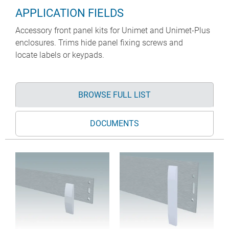
APPLICATION FIELDS
Accessory front panel kits for Unimet and Unimet-Plus
enclosures. Trims hide panel fixing screws and
locate labels or keypads.
BROWSE FULL LIST
DOCUMENTS