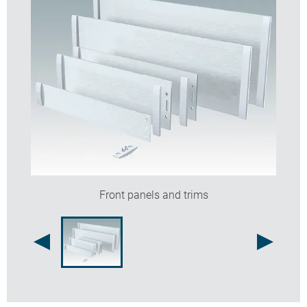
Front panels and trims