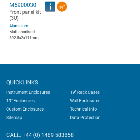
M5900030
Front panel kit
(3U)
Aluminium
Matt anodised
392.5x2x111mm
QUICKLINKS
Instrument Enclosures
19" Rack Cases
19" Enclosures
Wall Enclosures
Custom Enclosures
Technical Info
Sitemap
Data Protection
CALL: +44 (0) 1489 583858