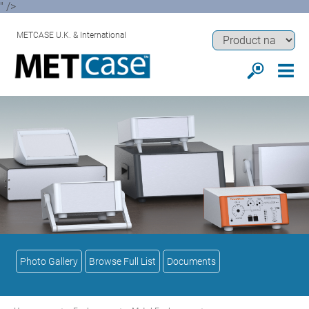
" />
METCASE U.K. & International
Photo Gallery
Browse Full List
Documents