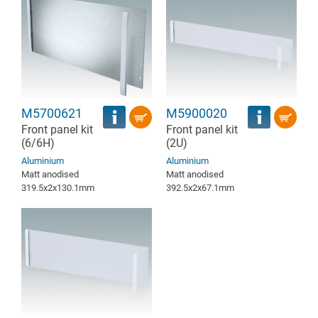
M5700621
M5900020
Front panel kit
Front panel kit
(6/6H)
(2U)
Aluminium
Aluminium
Matt anodised
Matt anodised
319.5x2x130.1mm
392.5x2x67.1mm