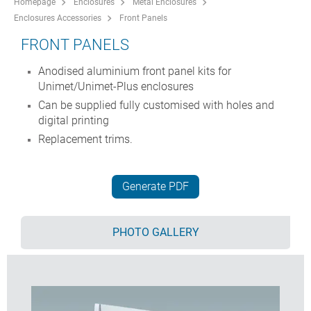
Homepage
Enclosures
Metal Enclosures
Enclosures Accessories
Front Panels
FRONT PANELS
Anodised aluminium front panel kits for
Unimet/Unimet-Plus enclosures
Can be supplied fully customised with holes and
digital printing
Replacement trims.
Generate PDF
PHOTO GALLERY