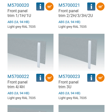
M5700020
M5700021
Front panel
Front panel
trim 1/1H/1U
trim 2/2H/3/3H/2U
ABS (UL 94 HB)
ABS (UL 94 HB)
Light grey RAL 7035
Light grey RAL 7035
M5700022
M5700023
Front panel
Front panel
trim 4/4H
trim 3U
ABS (UL 94 HB)
ABS (UL 94 HB)
Light grey RAL 7035
Light grey RAL 7035