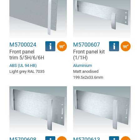
M5700024
M5700607
Front panel
Front panel kit
trim 5/5H/6/6H
(1/1H)
ABS (UL 94 HB)
Aluminium
Light grey RAL 7035
Matt anodised
199.5x2x33.6mm
M5700608
M5700613