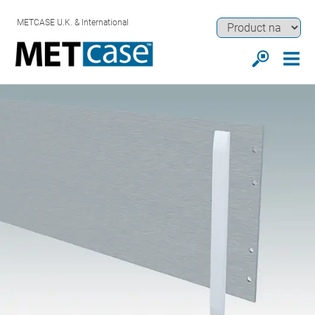
METCASE U.K. & International