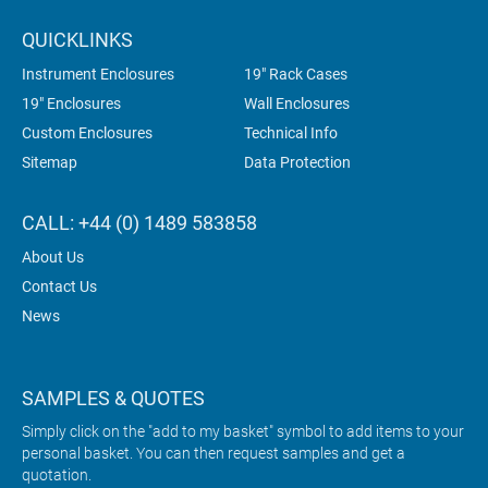
QUICKLINKS
Instrument Enclosures
19" Rack Cases
19" Enclosures
Wall Enclosures
Custom Enclosures
Technical Info
Sitemap
Data Protection
CALL: +44 (0) 1489 583858
About Us
Contact Us
News
SAMPLES & QUOTES
Simply click on the "add to my basket" symbol to add items to your
personal basket. You can then request samples and get a
quotation.