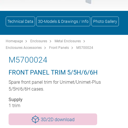
Technical Data
3D-Models & Drawings / Info
Photo Gallery
Homepage
Enclosures
Metal Enclosures
Enclosures Accessories
Front Panels
M5700024
M5700024
FRONT PANEL TRIM 5/5H/6/6H
Spare front panel trim for Unimet/Unimet-Plus
5/5H/6/6H cases.
Supply
1 trim
3D/2D download