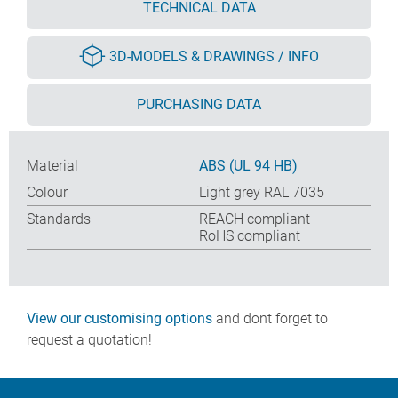
TECHNICAL DATA
3D-MODELS & DRAWINGS / INFO
PURCHASING DATA
Material
ABS (UL 94 HB)
Colour
Light grey RAL 7035
Standards
REACH compliant
RoHS compliant
View our customising options
and dont forget to
request a quotation!