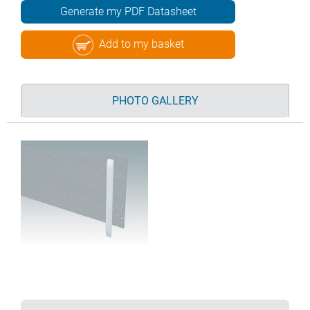
Generate my PDF Datasheet
Add to my basket
PHOTO GALLERY