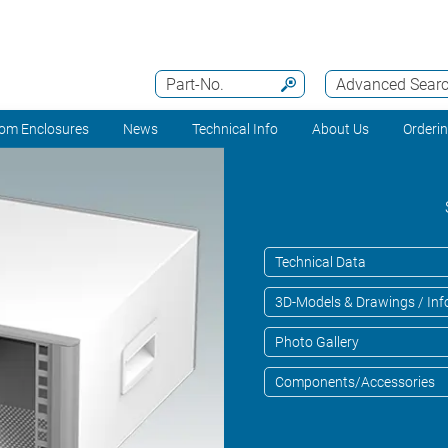
Part-No.
Advanced Sear
om Enclosures
News
Technical Info
About Us
Orderi
Technical Data
3D-Models & Drawings / Inf
Photo Gallery
Components/Accessories