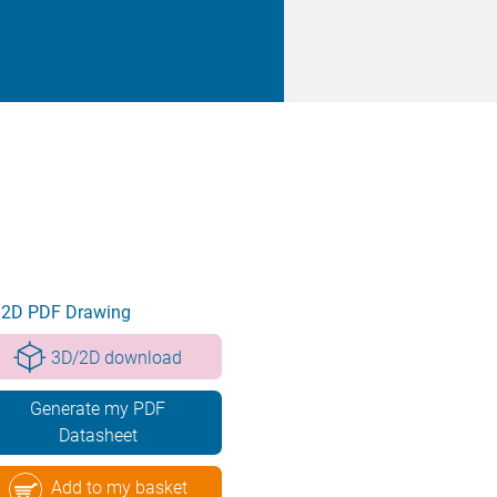
2D PDF Drawing
3D/2D download
Generate my PDF
Datasheet
Add to my basket