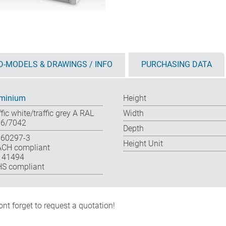
D-MODELS & DRAWINGS / INFO
PURCHASING DATA
minium
Height
ffic white/traffic grey A RAL
Width
6/7042
Depth
 60297-3
Height Unit
CH compliant
 41494
S compliant
nt forget to request a quotation!