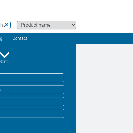
ch
ng
Contact
Scroll
o