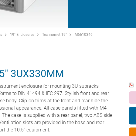
es
19" Enclosures
Technomet 19"
M6610346
5" 3UX330MM
instrument enclosure for mounting 3U subracks
forms to DIN 41494 & IEC 297. Stylish front and rear
se body. Clip-on trims at the front and rear hide the
ssional appearance. All case panels fitted with M4
. The case is supplied with a rear panel, two ABS side
entilation slots are provided in the base and rear
ort the 10.5" equipment.