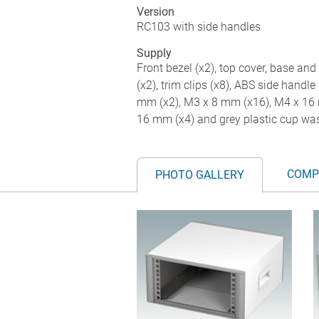
Version
RC103 with side handles
Supply
Front bezel (x2), top cover, base and 
(x2), trim clips (x8), ABS side handle 
mm (x2), M3 x 8 mm (x16), M4 x 16 
16 mm (x4) and grey plastic cup was
COMP
PHOTO GALLERY