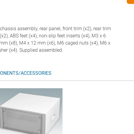
chassis assembly, rear panel, front trim (x2), rear trim
(x2), ABS feet (x4), non-slip feet inserts (x4), M3 x 6
mm (x8), M4 x 12 mm (x6), M6 caged nuts (x4), M6 x
her (x4). Supplied assembled.
ONENTS/ACCESSORIES