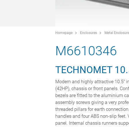
Homepage
Enclosures
Metal Enclosur
M6610346
TECHNOMET 10.
Modern and highly attractive 10.5" 
(42HP), chassis or front panels. Con
bezels are fitted to the aluminium ca
assembly screws giving a very profe
threaded pillars for earth connection
handles and four ABS non-slip feet. V
panel. Internal chassis runners supp