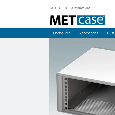
METCASE U.K. & International
Enclosures
Accessories
Cust