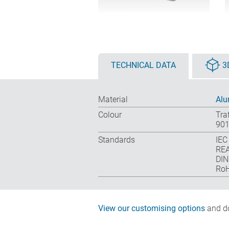
TECHNICAL DATA
3
Material
Alu
Colour
Tra
901
Standards
IEC
REA
DIN
RoH
View our customising options
and do