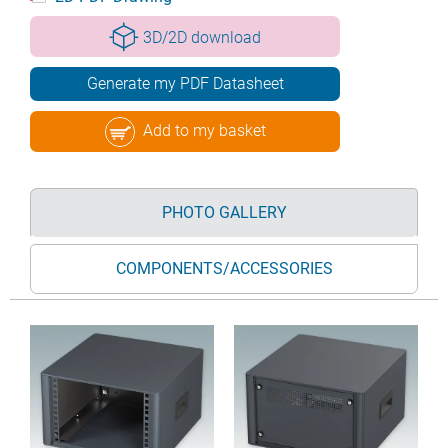
3D/2D download
Generate my PDF Datasheet
Add to my basket
PHOTO GALLERY
COMPONENTS/ACCESSORIES