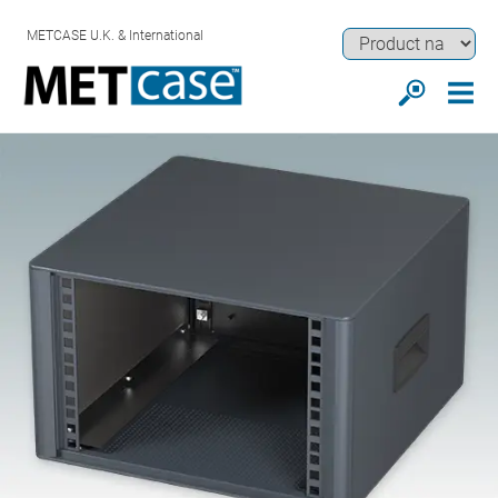
METCASE U.K. & International