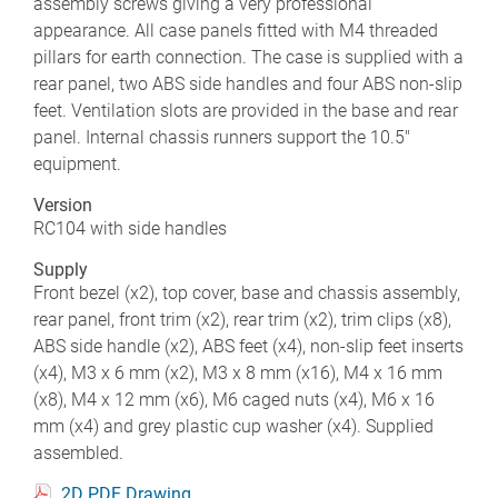
assembly screws giving a very professional
appearance. All case panels fitted with M4 threaded
pillars for earth connection. The case is supplied with a
rear panel, two ABS side handles and four ABS non-slip
feet. Ventilation slots are provided in the base and rear
panel. Internal chassis runners support the 10.5"
equipment.
Version
RC104 with side handles
Supply
Front bezel (x2), top cover, base and chassis assembly,
rear panel, front trim (x2), rear trim (x2), trim clips (x8),
ABS side handle (x2), ABS feet (x4), non-slip feet inserts
(x4), M3 x 6 mm (x2), M3 x 8 mm (x16), M4 x 16 mm
(x8), M4 x 12 mm (x6), M6 caged nuts (x4), M6 x 16
mm (x4) and grey plastic cup washer (x4). Supplied
assembled.
2D PDF Drawing