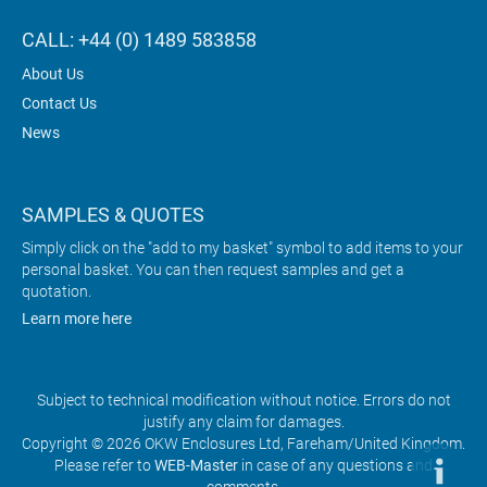
CALL: +44 (0) 1489 583858
About Us
Contact Us
News
SAMPLES & QUOTES
Simply click on the "add to my basket" symbol to add items to your
personal basket. You can then request samples and get a
quotation.
Learn more here
Subject to technical modification without notice. Errors do not
justify any claim for damages.
Copyright © 2026 OKW Enclosures Ltd, Fareham/United Kingdom.
Please refer to
WEB-Master
in case of any questions and