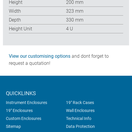
Height
200 mm
Width
323 mm
Depth
330 mm
Height Unit
4 U
View our customising options
and dont forget to
request a quotation!
QUICKLINKS
Instrument Enclosures
19" Rack Cases
19" Enclosures
Wall Enclosures
Custom Enclosures
Technical Info
Sitemap
Data Protection