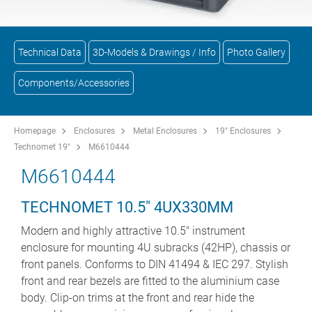
Technical Data
3D-Models & Drawings / Info
Photo Gallery
Components/Accessories
Homepage
Enclosures
Metal Enclosures
19" Enclosures
Technomet 19"
M6610444
M6610444
TECHNOMET 10.5" 4UX330MM
Modern and highly attractive 10.5" instrument
enclosure for mounting 4U subracks (42HP), chassis or
front panels. Conforms to DIN 41494 & IEC 297. Stylish
front and rear bezels are fitted to the aluminium case
body. Clip-on trims at the front and rear hide the