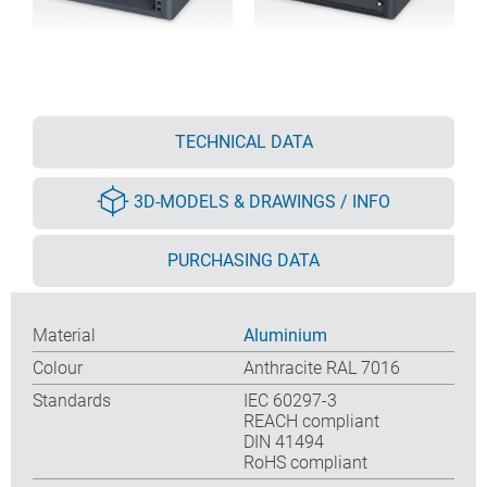
TECHNICAL DATA
3D-MODELS & DRAWINGS / INFO
PURCHASING DATA
Material
Aluminium
Colour
Anthracite RAL 7016
Standards
IEC 60297-3
REACH compliant
DIN 41494
RoHS compliant