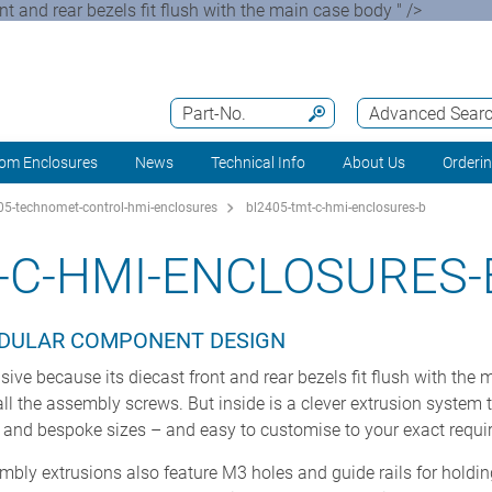
nd rear bezels fit flush with the main case body " />
Part-No.
Advanced Sear
om Enclosures
News
Technical Info
About Us
Orderi
5-technomet-control-hmi-enclosures
bl2405-tmt-c-hmi-enclosures-b
-C-HMI-ENCLOSURES-
DULAR COMPONENT DESIGN
because its diecast front and rear bezels fit flush with the 
l the assembly screws. But inside is a clever extrusion system 
d and bespoke sizes – and easy to customise to your exact requi
embly extrusions also feature M3 holes and guide rails for holding