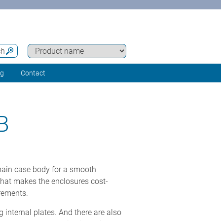
ch
ng
Contact
B
main case body for a smooth
that makes the enclosures cost-
rements.
 internal plates. And there are also