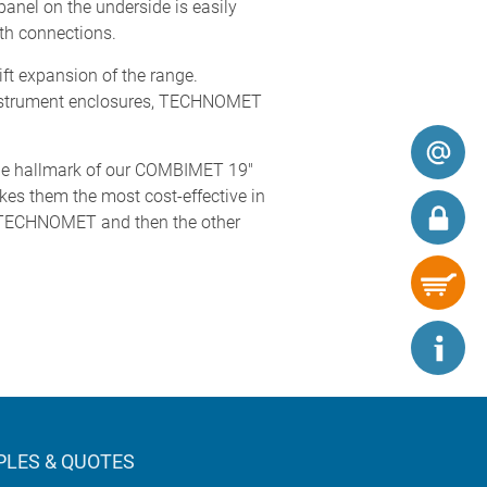
panel on the underside is easily
rth connections.
ft expansion of the range.
strument enclosures, TECHNOMET
the hallmark of our COMBIMET 19"
kes them the most cost-effective in
irst TECHNOMET and then the other
LES & QUOTES