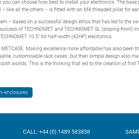
o you can choose how best to install your electronics. The base 
– like all the others – is fitted with an M4 threaded pillar for ea
 – based on a successful design ethos that has led to the swi
uccess of TECHNOMET and TECHNOMET SL (sloping-front) in
TECHNOMET 10.5" for half-width (42HP) electronics.
 at METCASE. Making excellence more affordable has also been 
rsatile, customisable rack cases…but their simple design also ma
 both worlds. This is the thinking that led to the creation of f
i-enclosures
CALL: +44 (0) 1489 583858
SAMP