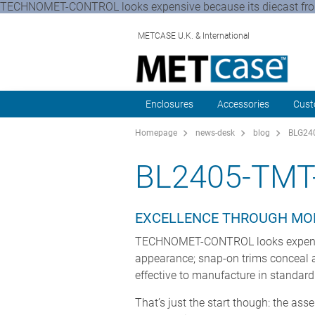
TECHNOMET-CONTROL looks expensive because its diecast front a
METCASE U.K. & International
Enclosures
Accessories
Cust
Homepage
news-desk
blog
BLG240
BL2405-TMT
EXCELLENCE THROUGH MO
TECHNOMET-CONTROL looks expensive 
appearance; snap-on trims conceal al
effective to manufacture in standar
That’s just the start though: the ass