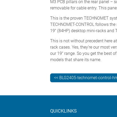
M3 PCB pillars on the rear panel – s
removable for cable entry. This panel 
This is the proven TECHNOMET system
TECHNOMET-CONTROL follows the s
19" (84HP) desktop mini-racks and 
This is not without precedent here
rack cases. Yes, they’re our most ve
our 19" range. So you get the best of
models that share its name.
<< BLG2405-technomet-control-hm
QUICKLINKS