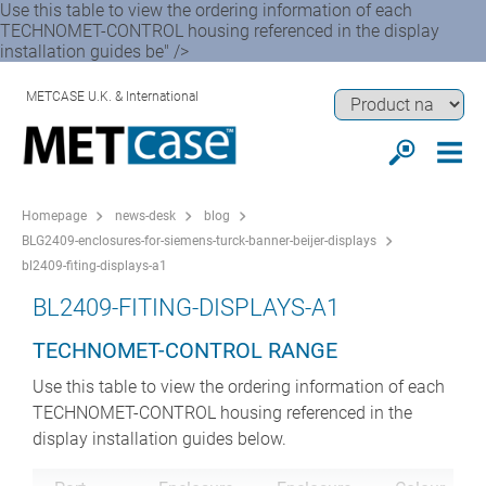
Use this table to view the ordering information of each
TECHNOMET-CONTROL housing referenced in the display
installation guides be" />
METCASE U.K. & International
Homepage
news-desk
blog
BLG2409-enclosures-for-siemens-turck-banner-beijer-displays
bl2409-fiting-displays-a1
BL2409-FITING-DISPLAYS-A1
TECHNOMET-CONTROL RANGE
Use this table to view the ordering information of each
TECHNOMET-CONTROL housing referenced in the
display installation guides below.