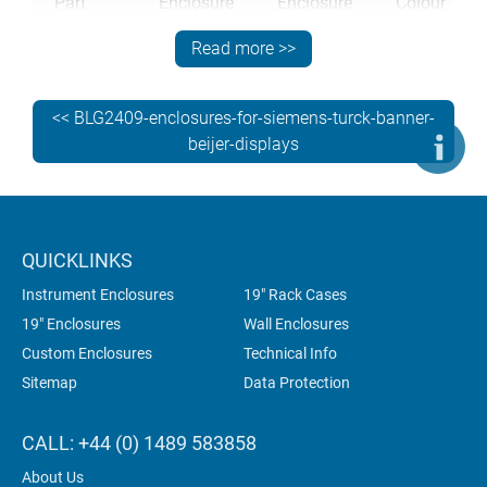
Part
Enclosure
Enclosure
Colour
Number
Size (W x
Model
Read more >>
H x D)
M70 23
230 x
C218V
RAL 7042
<< BLG2409-enclosures-for-siemens-turck-banner-
002
180 x 95
beijer-displays
mm
M70 23
230 x
C218V
RAL
006
180 x 95
9016/7042
QUICKLINKS
mm
Instrument Enclosures
19" Rack Cases
19" Enclosures
Wall Enclosures
Custom Enclosures
Technical Info
M70 36
360 x
C325V
RAL 7042
102
250 x 95
Sitemap
Data Protection
mm
CALL: +44 (0) 1489 583858
M70 36
360 x
C325V
RAL
About Us