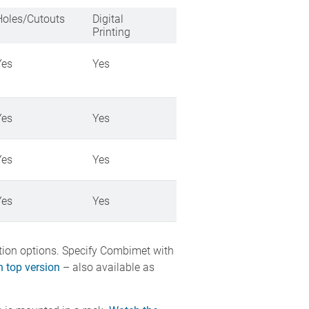
Holes/Cutouts
Digital
Printing
Yes
Yes
Yes
Yes
Yes
Yes
Yes
Yes
ation options. Specify Combimet with
 top version
– also available as