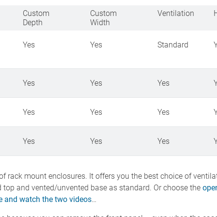
Custom
Custom
Ventilation
Depth
Width
Yes
Yes
Standard
Yes
Yes
Yes
Yes
Yes
Yes
Yes
Yes
Yes
f rack mount enclosures. It offers you the best choice of ventil
 top and vented/unvented base as standard. Or choose the
open
 and watch the two videos
…