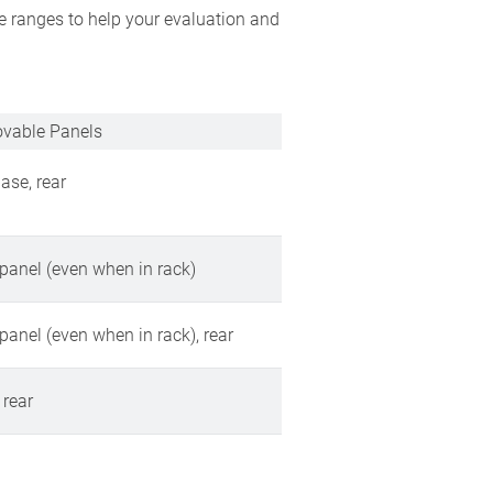
e ranges to help your evaluation and
vable Panels
base, rear
 panel (even when in rack)
 panel (even when in rack), rear
 rear