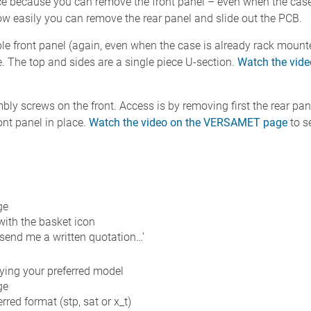
e because you can remove the front panel – even when the case
w easily you can remove the rear panel and slide out the PCB.
le front panel (again, even when the case is already rack moun
e. The top and sides are a single piece U-section.
Watch the vid
ly screws on the front. Access is by removing first the rear pan
ont panel in place.
Watch the video on the VERSAMET page
to s
ge
 with the basket icon
 send me a written quotation…’
fying your preferred model
ge
red format (stp, sat or x_t)