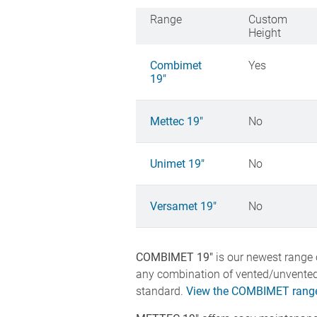
Range
Custom
Height
Combimet
Yes
19"
Mettec 19"
No
Unimet 19"
No
Versamet 19"
No
COMBIMET 19"
is our newest range o
any combination of vented/unvented
standard.
View the COMBIMET range