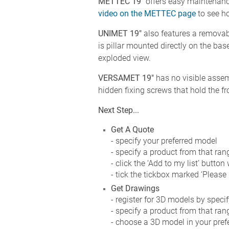
METTEC 19"
offers easy maintenanc
video on the METTEC page
to see ho
UNIMET 19"
also features a removab
is pillar mounted directly on the bas
exploded view.
VERSAMET 19"
has no visible assemb
hidden fixing screws that hold the fr
Next Step...
Get A Quote
- specify your preferred model
- specify a product from that ran
- click the ‘Add to my list’ button
- tick the tickbox marked ‘Please
Get Drawings
- register for 3D models by speci
- specify a product from that ran
- choose a 3D model in your prefer