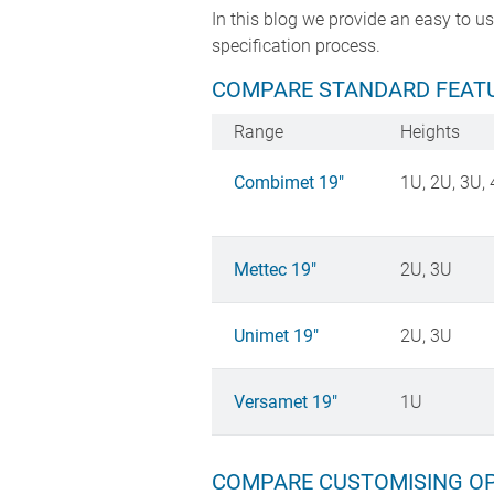
In this blog we provide an easy to 
specification process.
COMPARE STANDARD FEATU
Range
Heights
Combimet 19"
1U, 2U, 3U, 
Mettec 19"
2U, 3U
Unimet 19"
2U, 3U
Versamet 19"
1U
COMPARE CUSTOMISING OP