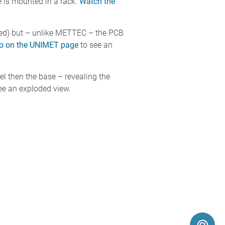
 is mounted in a rack.
Watch the
ted) but – unlike METTEC – the PCB
eo on the UNIMET page
to see an
el then the base – revealing the
ee an exploded view.