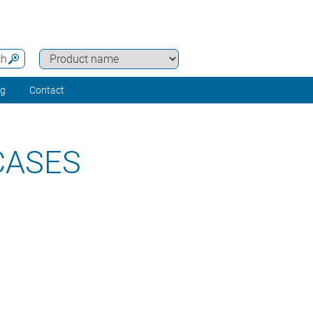
ch
ng
Contact
CASES