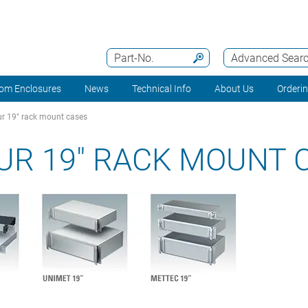
Part-No.
Advanced Sear
om Enclosures
News
Technical Info
About Us
Orderi
r 19" rack mount cases
UR 19" RACK MOUNT 