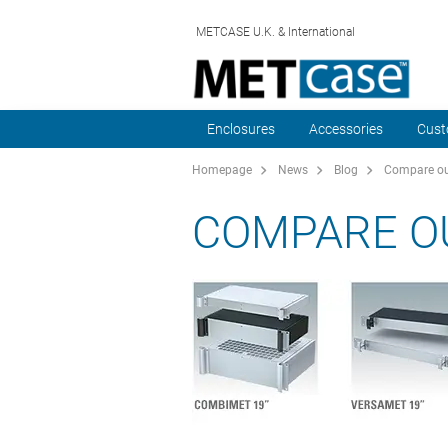
METCASE U.K. & International
Enclosures
Accessories
Cust
Homepage
News
Blog
Compare ou
COMPARE O