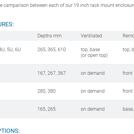
use camparison between each of our 19 inch rack mount enclosur
RES:
Depths mm
Ventilated
Remo
4U, 5U, 6U
265, 365, 610
top, base
top, 
(or open top)
167, 267, 367
on demand
front
280, 380
on demand
front
165, 265
on demand
base,
TIONS: